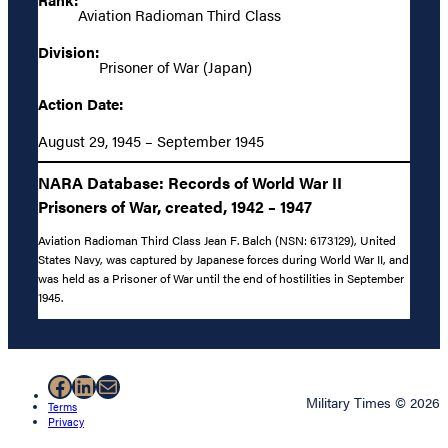
Aviation Radioman Third Class
Division:
Prisoner of War (Japan)
Action Date:
August 29, 1945 – September 1945
NARA Database: Records of World War II
Prisoners of War, created, 1942 – 1947
Aviation Radioman Third Class Jean F. Balch (NSN: 6173129), United
States Navy, was captured by Japanese forces during World War II, and
was held as a Prisoner of War until the end of hostilities in September
1945.
Facebook
LinkedIn
Mail
Military Times © 2026
Terms
Privacy