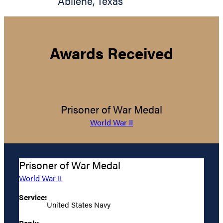
Abilene
,
Texas
Awards Received
Prisoner of War Medal
World War II
Prisoner of War Medal
World War II
Service:
United States Navy
Rank: