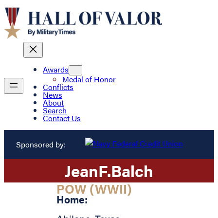
Awards
Medal of Honor
Conflicts
News
About
Search
Contact Us
Sponsored by:
Jean
F.
Balch
POW (WWII)
Home: