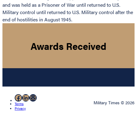
and was held as a Prisoner of War until returned to U.S.
Military control until returned to U.S. Military control after the
end of hostilities in August 1945.
Awards Received
Facebook
LinkedIn
Mail
Military Times © 2026
Terms
Privacy