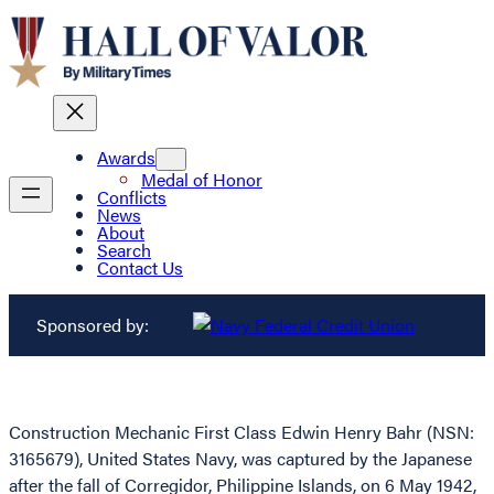
Awards
Medal of Honor
Conflicts
News
About
Search
Contact Us
Sponsored by:
Construction Mechanic First Class Edwin Henry Bahr (NSN:
3165679), United States Navy, was captured by the Japanese
after the fall of Corregidor, Philippine Islands, on 6 May 1942,