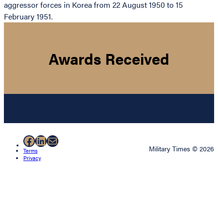
aggressor forces in Korea from 22 August 1950 to 15
February 1951.
Awards Received
Facebook
LinkedIn
Mail
Military Times © 2026
Terms
Privacy