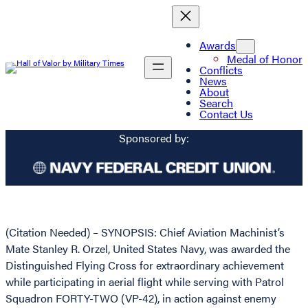
Awards
Medal of Honor
Conflicts
News
About
Search
Contact Us
Sponsored by:
(Citation Needed) – SYNOPSIS: Chief Aviation Machinist’s
Mate Stanley R. Orzel, United States Navy, was awarded the
Distinguished Flying Cross for extraordinary achievement
while participating in aerial flight while serving with Patrol
Squadron FORTY-TWO (VP-42), in action against enemy