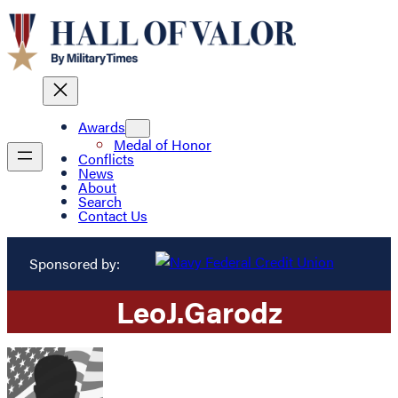
Awards
Medal of Honor
Conflicts
News
About
Search
Contact Us
Sponsored by:
Leo
J.
Garodz