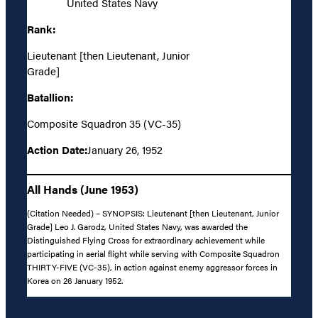
United States Navy
Rank:
Lieutenant [then Lieutenant, Junior
Grade]
Batallion:
Composite Squadron 35 (VC-35)
Action Date:
January 26, 1952
All Hands (June 1953)
(Citation Needed) – SYNOPSIS: Lieutenant [then Lieutenant, Junior
Grade] Leo J. Garodz, United States Navy, was awarded the
Distinguished Flying Cross for extraordinary achievement while
participating in aerial flight while serving with Composite Squadron
THIRTY-FIVE (VC-35), in action against enemy aggressor forces in
Korea on 26 January 1952.