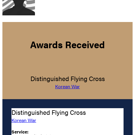
Awards Received
Distinguished Flying Cross
Korean War
Distinguished Flying Cross
Korean War
Service: