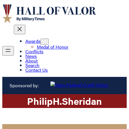
Awards
Medal of Honor
Conflicts
News
About
Search
Contact Us
Sponsored by:
Philip
H.
Sheridan