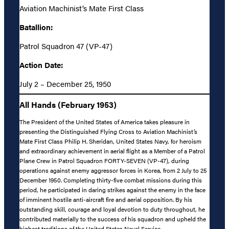
Aviation Machinist’s Mate First Class
Batallion:
Patrol Squadron 47 (VP-47)
Action Date:
July 2 – December 25, 1950
All Hands (February 1953)
The President of the United States of America takes pleasure in
presenting the Distinguished Flying Cross to Aviation Machinist’s
Mate First Class Philip H. Sheridan, United States Navy, for heroism
and extraordinary achievement in aerial flight as a Member of a Patrol
Plane Crew in Patrol Squadron FORTY-SEVEN (VP-47), during
operations against enemy aggressor forces in Korea, from 2 July to 25
December 1950. Completing thirty-five combat missions during this
period, he participated in daring strikes against the enemy in the face
of imminent hostile anti-aircraft fire and aerial opposition. By his
outstanding skill, courage and loyal devotion to duty throughout, he
contributed materially to the success of his squadron and upheld the
highest traditions of the United States Naval Service.