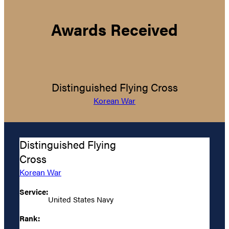
Awards Received
Distinguished Flying Cross
Korean War
Distinguished Flying
Cross
Korean War
Service:
United States Navy
Rank: