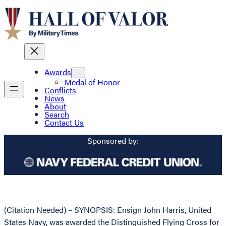
Awards
Medal of Honor
Conflicts
News
About
Search
Contact Us
Sponsored by:
(Citation Needed) – SYNOPSIS: Ensign John Harris, United
States Navy, was awarded the Distinguished Flying Cross for