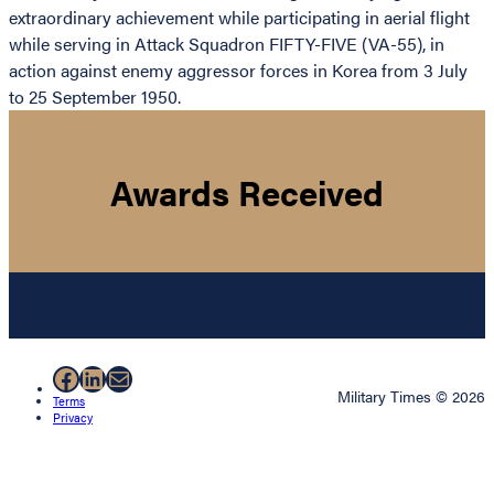
extraordinary achievement while participating in aerial flight
while serving in Attack Squadron FIFTY-FIVE (VA-55), in
action against enemy aggressor forces in Korea from 3 July
to 25 September 1950.
Awards Received
Facebook
LinkedIn
Mail
Military Times © 2026
Terms
Privacy