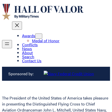
Awards
Medal of Honor
Conflicts
News
About
Search
Contact Us
Sponsored by:
The President of the United States of America takes pleasure
in presenting the Distinguished Flying Cross to Chief
Aviation Ordnanceman John L. Mitchell, United States Navy,