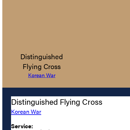
Distinguished
Flying Cross
Korean War
Distinguished Flying Cross
Korean War
Service: