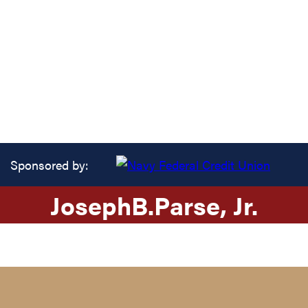
Sponsored by:
Joseph
B.
Parse
, Jr.