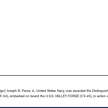
n] Joseph B. Parse, Jr., United States Navy, was awarded the Distinguish
(VF-54), embarked on board the U.S.S. VALLEY FORGE (CV-45), in action 