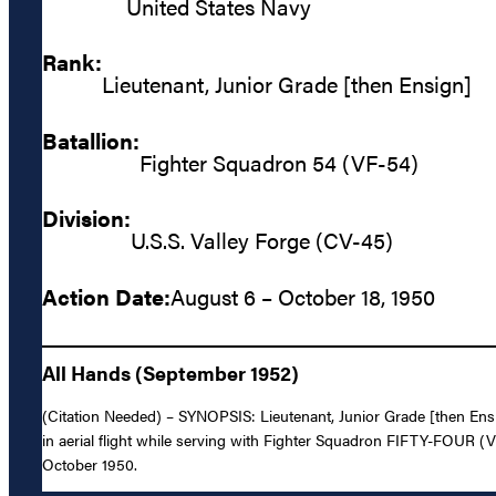
United States Navy
Rank:
Lieutenant, Junior Grade [then Ensign]
Batallion:
Fighter Squadron 54 (VF-54)
Division:
U.S.S. Valley Forge (CV-45)
Action Date:
August 6 – October 18, 1950
All Hands (September 1952)
(Citation Needed) – SYNOPSIS: Lieutenant, Junior Grade [then Ensig
in aerial flight while serving with Fighter Squadron FIFTY-FOUR 
October 1950.