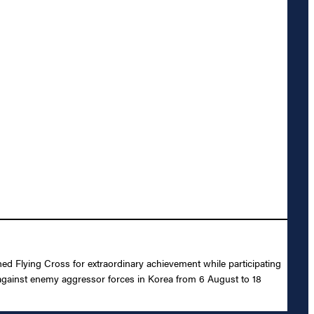
ed Flying Cross for extraordinary achievement while participating
against enemy aggressor forces in Korea from 6 August to 18