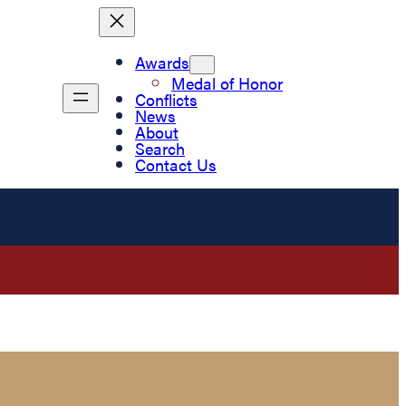
Awards
Medal of Honor
Conflicts
News
About
Search
Contact Us