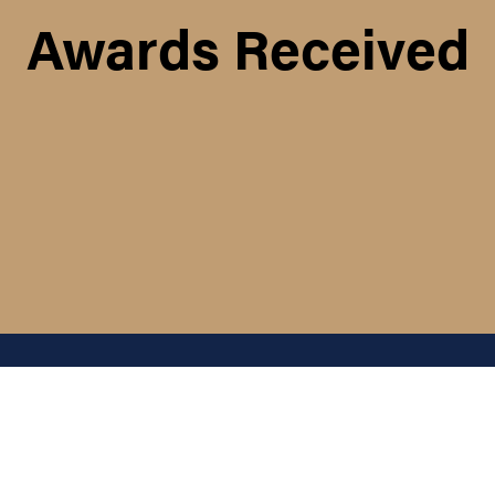
Awards Received