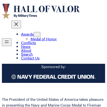
Awards
Medal of Honor
Conflicts
News
About
Search
Contact Us
Sponsored by:
The President of the United States of America takes pleasure
in presenting the Navy and Marine Corps Medal to Fireman