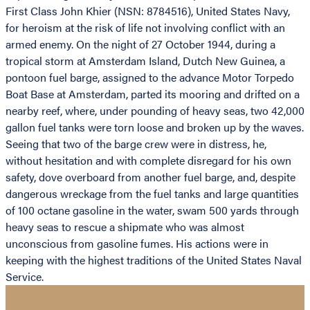
First Class John Khier (NSN: 8784516), United States Navy,
for heroism at the risk of life not involving conflict with an
armed enemy. On the night of 27 October 1944, during a
tropical storm at Amsterdam Island, Dutch New Guinea, a
pontoon fuel barge, assigned to the advance Motor Torpedo
Boat Base at Amsterdam, parted its mooring and drifted on a
nearby reef, where, under pounding of heavy seas, two 42,000
gallon fuel tanks were torn loose and broken up by the waves.
Seeing that two of the barge crew were in distress, he,
without hesitation and with complete disregard for his own
safety, dove overboard from another fuel barge, and, despite
dangerous wreckage from the fuel tanks and large quantities
of 100 octane gasoline in the water, swam 500 yards through
heavy seas to rescue a shipmate who was almost
unconscious from gasoline fumes. His actions were in
keeping with the highest traditions of the United States Naval
Service.