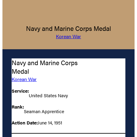
Navy and Marine Corps Medal
Korean War
Navy and Marine Corps
Medal
Korean War
Service:
United States Navy
Rank:
Seaman Apprentice
Action Date:
June 14, 1951