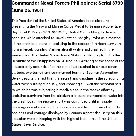
Commander Naval Forces Philippines: Serial 3799
(June 25, 1951)
The President of the United States of America takes pleasure in
presenting the Navy and Marine Corps Medal to Seaman Apprentice
Raymond B. Berry (NSN: 3517359), United States Navy, for heroic
conduct, while attached to Naval Station Sangley Point as a member
of the crash boat crew, in assisting in the rescue of thirteen survivors
from a fiercely burning Mariner aircraft which had crashed in the
seadrome of the United States Naval Station at Sangley Point in the
Republic of the Philippines on 14 June 1951. Arriving at the scene of the
disaster only seconds after the plane had crashed in a nose-down
attitude, overturned and commenced burning, Seaman Apprentice
Berry, despite the fact that the aircraft and gasoline in the surrounding
water were burning furiously, and knowing full well the personal peril
to which he was subjecting himself, aided in the rescue effort by
assisting survivors from the stricken plane and surrounding water into
the crash boat. The rescue effort was continued until all visible
passengers and crewmen had been removed from the wreckage. The
coolness and courage displayed by Seaman Apprentice Berry on this
occasion were in keeping with the highest traditions of the United
States Naval Service.