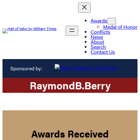
Awards
Medal of Honor
Conflicts
News
About
Search
Contact Us
Sponsored by:
Raymond
B.
Berry
Awards Received