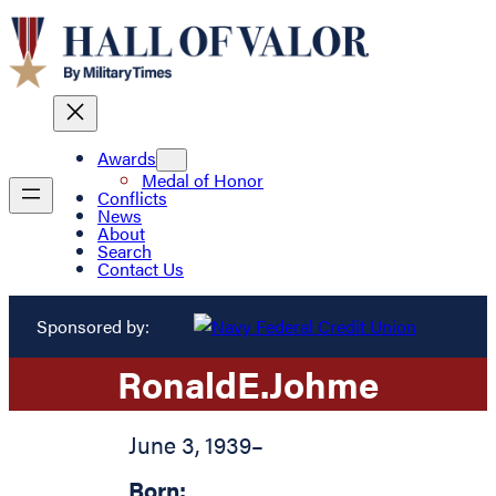
Awards
Medal of Honor
Conflicts
News
About
Search
Contact Us
Sponsored by:
Ronald
E.
Johme
June 3, 1939
–
Born: