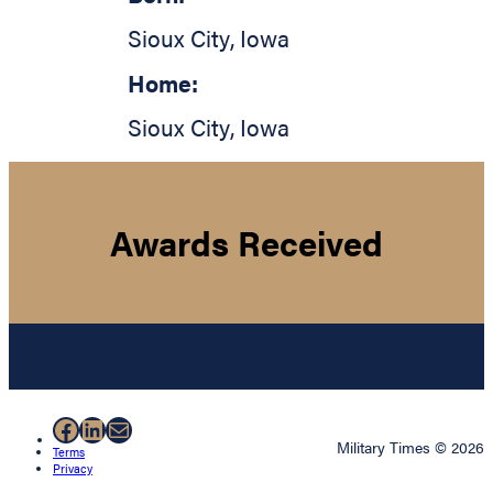
Sioux City
,
Iowa
Home:
Sioux City
,
Iowa
Awards Received
Facebook
LinkedIn
Mail
Military Times © 2026
Terms
Privacy