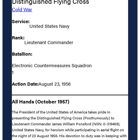
Distinguished Flying Cross
Cold War
Service:
United States Navy
Rank:
Lieutenant Commander
Batallion:
Electronic Countermeasures Squadron
1
Action Date:
August 23, 1956
All Hands (October 1957)
The President of the United States of America takes pride in
presenting the Distinguished Flying Cross (Posthumously) to
Lieutenant Commander James William Ponsford (NSN: 0-319469),
United States Navy, for heroism while participating in aerial flight on
the night of 23 August 1956. His devotion to duty was in keeping with