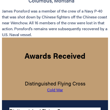
Columbus
,
Montana
James Ponsford was a member of the crew of a Navy P-40
that was shot down by Chinese fighters off the Chinese coast
near Wenchow. All 16 members of the crew were lost in that
action. Ponsford’s remains were subsequently recovered by a
U.S. Naval vessel.
Awards Received
Distinguished Flying Cross
Cold War