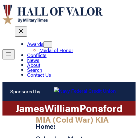
Awards
Medal of Honor
Conflicts
News
About
Search
Contact Us
Sponsored by:
James
William
Ponsford
MIA (Cold War) KIA
Home: