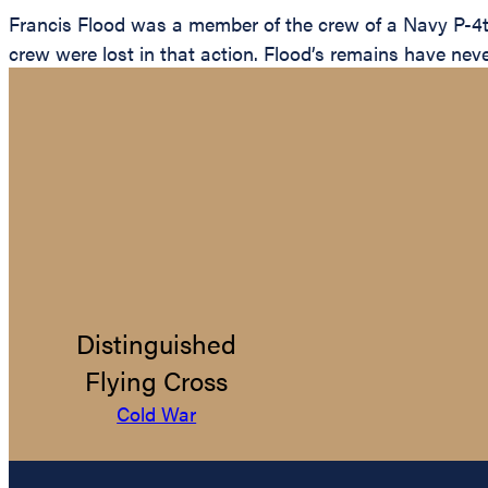
Francis Flood was a member of the crew of a Navy P-4t
crew were lost in that action. Flood’s remains have nev
Distinguished
Flying Cross
Cold War