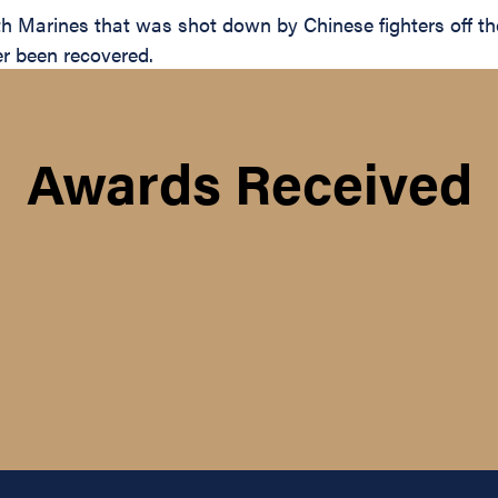
h Marines that was shot down by Chinese fighters off t
er been recovered.
Awards Received