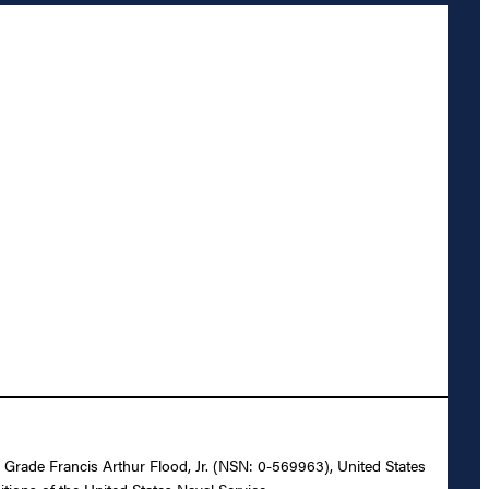
r Grade Francis Arthur Flood, Jr. (NSN: 0-569963), United States