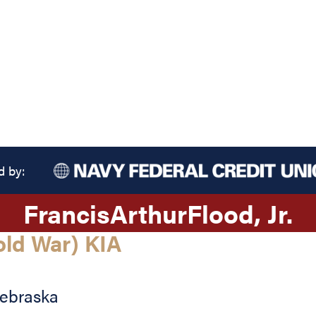
d by:
Francis
Arthur
Flood
, Jr.
old War) KIA
ebraska