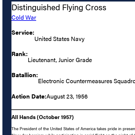
Distinguished Flying Cross
Cold War
Service:
United States Navy
Rank:
Lieutenant, Junior Grade
Batallion:
Electronic Countermeasures Squadro
Action Date:
August 23, 1956
All Hands (October 1957)
The President of the United States of America takes pride in prese