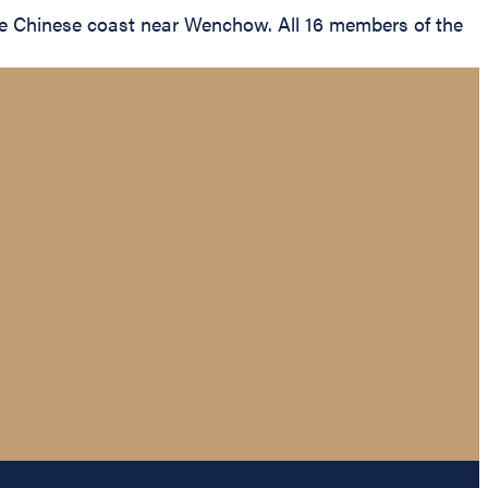
he Chinese coast near Wenchow. All 16 members of the