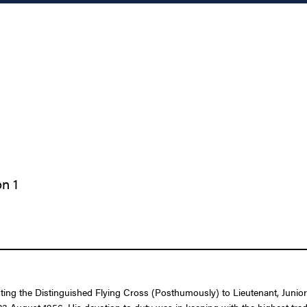
n 1
nting the Distinguished Flying Cross (Posthumously) to Lieutenant, Junio