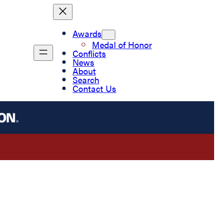
Awards
Medal of Honor
Conflicts
News
About
Search
Contact Us