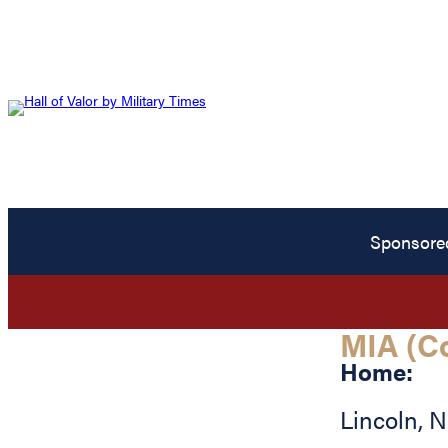
Sponsore
MIA (C
Home:
Lincoln
,
N