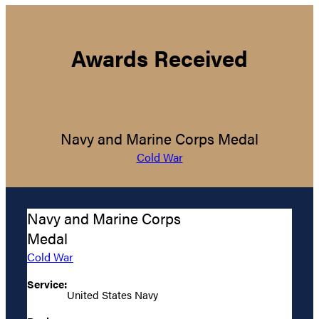
Awards Received
Navy and Marine Corps Medal
Cold War
Navy and Marine Corps
Medal
Cold War
Service:
United States Navy