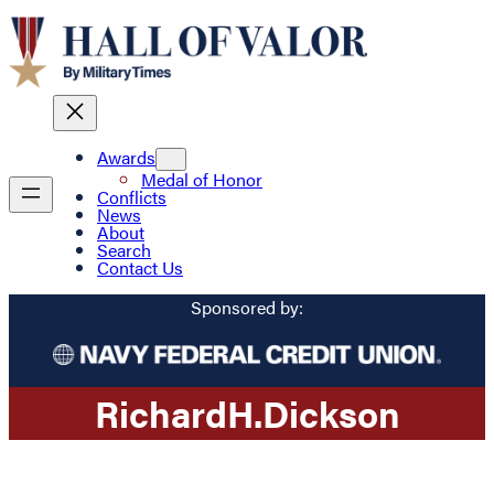
Awards
Medal of Honor
Conflicts
News
About
Search
Contact Us
Sponsored by:
Richard
H.
Dickson