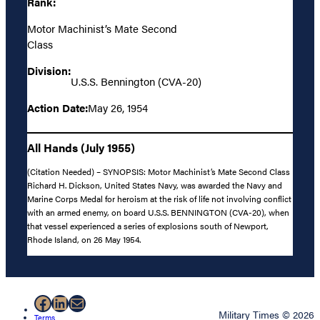
Rank:
Motor Machinist’s Mate Second
Class
Division:
U.S.S. Bennington (CVA-20)
Action Date:
May 26, 1954
All Hands (July 1955)
(Citation Needed) – SYNOPSIS: Motor Machinist’s Mate Second Class
Richard H. Dickson, United States Navy, was awarded the Navy and
Marine Corps Medal for heroism at the risk of life not involving conflict
with an armed enemy, on board U.S.S. BENNINGTON (CVA-20), when
that vessel experienced a series of explosions south of Newport,
Rhode Island, on 26 May 1954.
Facebook
LinkedIn
Mail
Military Times © 2026
Terms