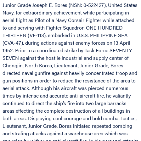
Junior Grade Joseph E. Bores (NSN: 0-522427), United States
Navy, for extraordinary achievement while participating in
aerial flight as Pilot of a Navy Corsair Fighter while attached
to and serving with Fighter Squadron ONE HUNDRED
THIRTEEN (VF-113), embarked in U.S.S. PHILIPPINE SEA
(CVA-47), during actions against enemy forces on 13 April
1952. Prior to a coordinated strike by Task Force SEVENTY-
SEVEN against the hostile industrial and supply center of
Chongjin, North Korea, Lieutenant, Junior Grade, Bores
directed naval gunfire against heavily concentrated troop and
gun positions in order to reduce the resistance of the area to
aerial attack. Although his aircraft was pierced numerous
times by intense and accurate anti-aircraft fire, he valiantly
continued to direct the ship’s fire into two large barracks
areas effecting the complete destruction of all buildings in
both areas. Displaying cool courage and bold combat tactics,
Lieutenant, Junior Grade, Bores initiated repeated bombing
and strafing attacks against a warehouse area which was
encircled by withering anti-aircraft fire. In his personal attacks