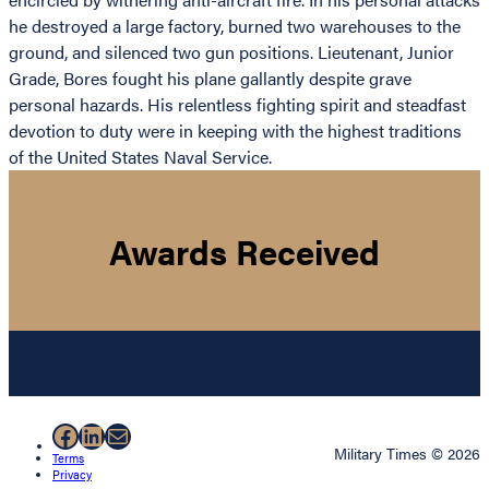
he destroyed a large factory, burned two warehouses to the
ground, and silenced two gun positions. Lieutenant, Junior
Grade, Bores fought his plane gallantly despite grave
personal hazards. His relentless fighting spirit and steadfast
devotion to duty were in keeping with the highest traditions
of the United States Naval Service.
Awards Received
Facebook
LinkedIn
Mail
Military Times © 2026
Terms
Privacy