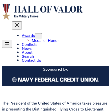
Awards
Medal of Honor
Conflicts
News
About
Search
Contact Us
Sponsored by:
The President of the United States of America takes pleasure
in presenting the Distinguished Flying Cross to Lieutenant,