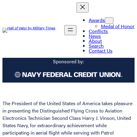
Awards
Medal of Honor
Conflicts
News
About
Search
Contact Us
Sponsored by:
The President of the United States of America takes pleasure
in presenting the Distinguished Flying Cross to Aviation
Electronics Technician Second Class Harry J. Vinson, United
States Navy, for extraordinary achievement while
participating in aerial flight while serving with Patrol