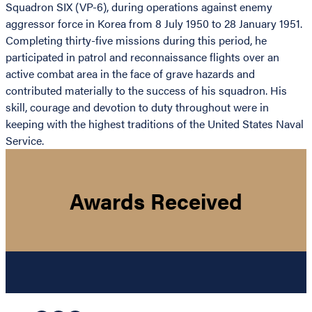
Squadron SIX (VP-6), during operations against enemy
aggressor force in Korea from 8 July 1950 to 28 January 1951.
Completing thirty-five missions during this period, he
participated in patrol and reconnaissance flights over an
active combat area in the face of grave hazards and
contributed materially to the success of his squadron. His
skill, courage and devotion to duty throughout were in
keeping with the highest traditions of the United States Naval
Service.
Awards Received