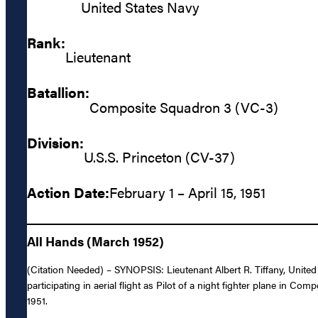
United States Navy
Rank:
Lieutenant
Batallion:
Composite Squadron 3 (VC-3)
Division:
U.S.S. Princeton (CV-37)
Action Date:
February 1 – April 15, 1951
All Hands (March 1952)
(Citation Needed) – SYNOPSIS: Lieutenant Albert R. Tiffany, United
participating in aerial flight as Pilot of a night fighter plane in
1951.