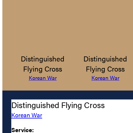
Distinguished
Distinguished
Flying Cross
Flying Cross
Korean War
Korean War
Distinguished Flying Cross
Korean War
Service: