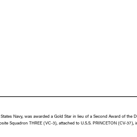
 States Navy, was awarded a Gold Star in lieu of a Second Award of the D
 Composite Squadron THREE (VC-3), attached to U.S.S. PRINCETON (CV-37), i