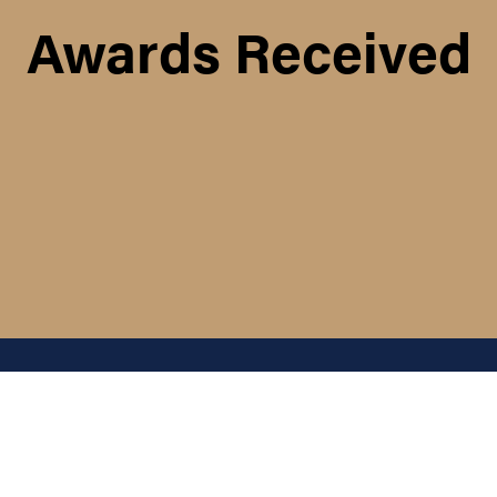
Awards Received