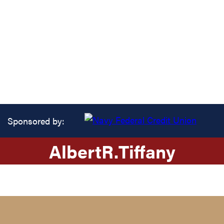
Sponsored by:
Albert
R.
Tiffany