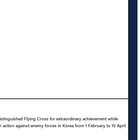
istinguished Flying Cross for extraordinary achievement while
n action against enemy forces in Korea from 1 February to 15 April