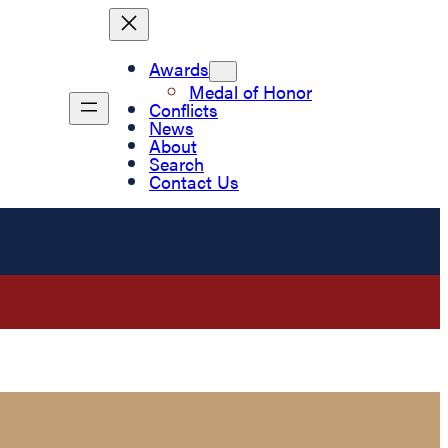
Awards
Medal of Honor
Conflicts
News
About
Search
Contact Us