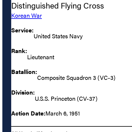
Distinguished Flying Cross
Korean War
Service:
United States Navy
Rank:
Lieutenant
Batallion:
Composite Squadron 3 (VC-3)
Division:
U.S.S. Princeton (CV-37)
Action Date:
March 6, 1951