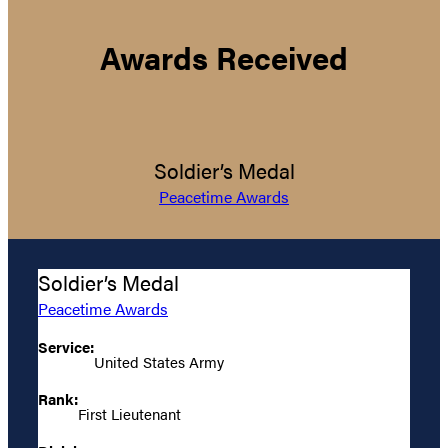
Awards Received
Soldier’s Medal
Peacetime Awards
Soldier’s Medal
Peacetime Awards
Service:
United States Army
Rank:
First Lieutenant