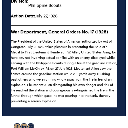
Division:
Philippine Scouts
Action Date:
July 27, 1928
War Department, General Orders No. 17 (1928)
The President of the United States of America, authorized by Act of
Congress, July 2, 1926, takes pleasure in presenting the Soldier’s
Medal to First Lieutenant Henderson W. Allen, United States Army, for
heroism, not involving actual conflict with an enemy, displayed while
serving with the Philippine Scouts during a fire at the gasoline station,
Fort William McKinley, P.I. on 27 July 1928. Lieutenant Allen saw the
flames around the gasoline station while 209 yards away. Rushing
past others who were running wildly away from the fire in fear of an
explosion, Lieutenant Allen disregarding his own danger and risk of
life reached the station and courageously extinguished the fire in the
funnel through which gasoline was pouring into the tank, thereby
preventing a serous explosion.
Facebook
LinkedIn
Mail