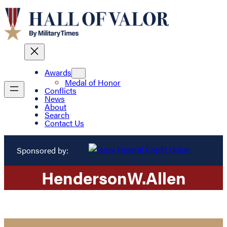
Awards
Medal of Honor
Conflicts
News
About
Search
Contact Us
Sponsored by:
Henderson
W.
Allen