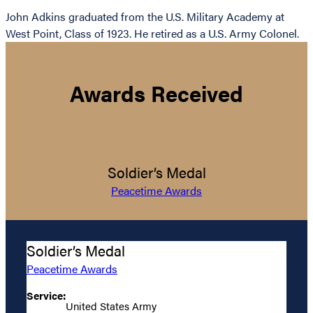
John Adkins graduated from the U.S. Military Academy at
West Point, Class of 1923. He retired as a U.S. Army Colonel.
Awards Received
Soldier’s Medal
Peacetime Awards
Soldier’s Medal
Peacetime Awards
Service:
United States Army