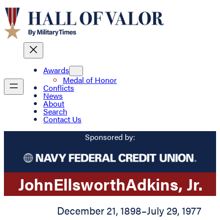
Awards
Medal of Honor
Conflicts
News
About
Search
Contact Us
Sponsored by:
John
Ellsworth
Adkins
, Jr.
December 21, 1898
–
July 29, 1977