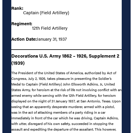
Rank:
Captain (Field Artillery)
Regiment:
12th Field Artillery
Action Date:
January 31, 1937
Decorations U.S. Army 1862 – 1926, Supplement 2
(1939)
The President of the United States of America, authorized by Act of
Congress, July 2, 1926, takes pleasure in presenting the Soldier’s
Medal to Captain (Field Artillery) John Ellsworth Adkins, Jr., United
States Army, for heroism at the risk of life not involving conflict with an
armed enemy while serving with the 12th Field Artillery, for heroism
displayed on the night of 31 January 1937, at San Antonio, Texas. Upon
seeing that an apparently desperate murderer, armed with a pistol,
was in the act of attacking members of a party riding in a car
immediately in front of the car which he was driving, Captain Adkins,
with utter, disregard of his own safety, succeeded in stopping the
assault and expediting the departure of the assailant. This however,