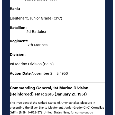
Rank:
Lieutenant, Junior Grade (ChC)
Batallion:
2d Battalion
Regiment:
7th Marines
Division:
1st Marine Division (Rein.)
Action Date:
November 2 – 8, 1950
Commanding General, 1st Marine Division
(Reinforced) FMF: 2615 (January 21, 1951)
The President of the United States of America takes pleasure in
presenting the Silver Star to Lieutenant, Junior Grade (ChC) Cornelius
Griffin (NSN: 0-522437), United States Navy, for conspicuous