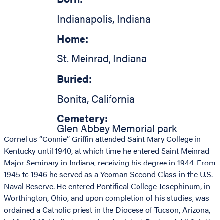
Indianapolis
,
Indiana
Home:
St. Meinrad
,
Indiana
Buried:
Bonita
,
California
Cemetery:
Glen Abbey Memorial park
Cornelius “Connie” Griffin attended Saint Mary College in
Kentucky until 1940, at which time he entered Saint Meinrad
Major Seminary in Indiana, receiving his degree in 1944. From
1945 to 1946 he served as a Yeoman Second Class in the U.S.
Naval Reserve. He entered Pontifical College Josephinum, in
Worthington, Ohio, and upon completion of his studies, was
ordained a Catholic priest in the Diocese of Tucson, Arizona,