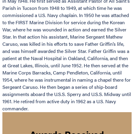
in May 1948. He first served as Assistant Pastor of All Saint’s
Parish in Tucson from 1948 to 1949, at which time he was
commissioned a U.S. Navy chaplain. In 1950 he was attached
to the FIRST Marine Division for service during the Korean
War, where he was wounded in action and earned the Silver
Star. In that action his assistant, Marine Sergeant Mathew
Caruso, was killed in his efforts to save Father Griffin’s life,
and was himself awarded the Silver Star. Father Griffin was a
patient at the Naval Hospital in Oakland, California, and then
at Great Lakes, Illinois, until June 1952. He then served at the
Marine Corps Barracks, Camp Pendleton, California, until
1954, where he was instrumental in naming a chapel there for
Sergeant Caruso. He then began a series of ship-board
assignments aboard the U.S.S. Sperry and U.S.S. Midway until
1961. He retired from active duty in 1962 as a U.S. Navy
commander.