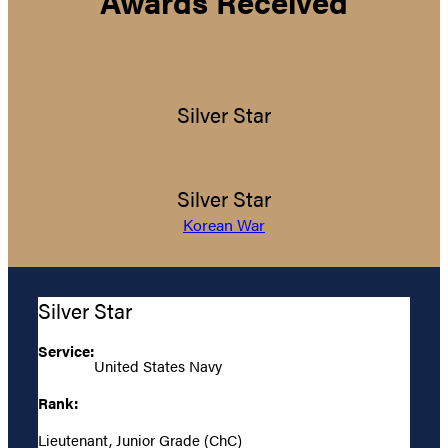
Awards Received
Silver Star
Silver Star
Korean War
Silver Star
Service:
United States Navy
Rank:
Lieutenant, Junior Grade (ChC)