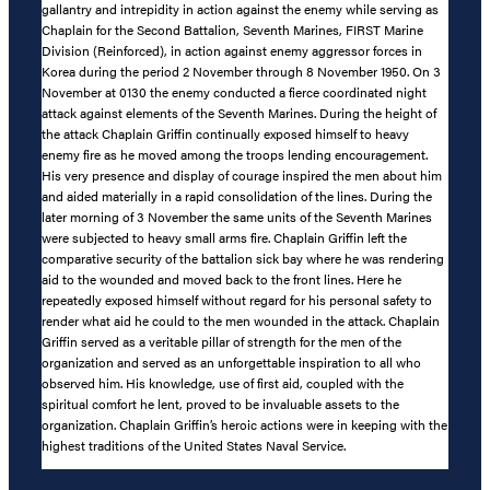
gallantry and intrepidity in action against the enemy while serving as
Chaplain for the Second Battalion, Seventh Marines, FIRST Marine
Division (Reinforced), in action against enemy aggressor forces in
Korea during the period 2 November through 8 November 1950. On 3
November at 0130 the enemy conducted a fierce coordinated night
attack against elements of the Seventh Marines. During the height of
the attack Chaplain Griffin continually exposed himself to heavy
enemy fire as he moved among the troops lending encouragement.
His very presence and display of courage inspired the men about him
and aided materially in a rapid consolidation of the lines. During the
later morning of 3 November the same units of the Seventh Marines
were subjected to heavy small arms fire. Chaplain Griffin left the
comparative security of the battalion sick bay where he was rendering
aid to the wounded and moved back to the front lines. Here he
repeatedly exposed himself without regard for his personal safety to
render what aid he could to the men wounded in the attack. Chaplain
Griffin served as a veritable pillar of strength for the men of the
organization and served as an unforgettable inspiration to all who
observed him. His knowledge, use of first aid, coupled with the
spiritual comfort he lent, proved to be invaluable assets to the
organization. Chaplain Griffin’s heroic actions were in keeping with the
highest traditions of the United States Naval Service.