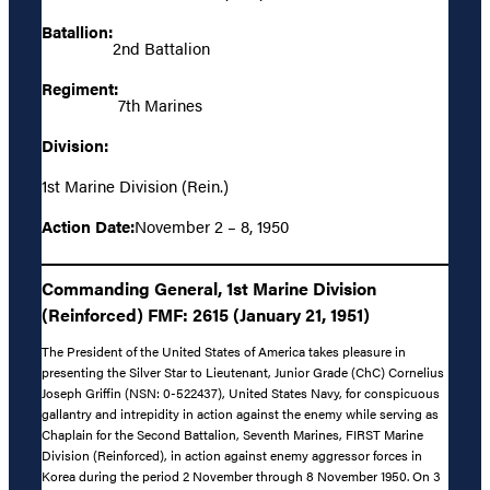
Batallion:
2nd Battalion
Regiment:
7th Marines
Division:
1st Marine Division (Rein.)
Action Date:
November 2 – 8, 1950
Commanding General, 1st Marine Division
(Reinforced) FMF: 2615 (January 21, 1951)
The President of the United States of America takes pleasure in
presenting the Silver Star to Lieutenant, Junior Grade (ChC) Cornelius
Joseph Griffin (NSN: 0-522437), United States Navy, for conspicuous
gallantry and intrepidity in action against the enemy while serving as
Chaplain for the Second Battalion, Seventh Marines, FIRST Marine
Division (Reinforced), in action against enemy aggressor forces in
Korea during the period 2 November through 8 November 1950. On 3