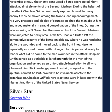
November at 0130 the enemy conducted a fierce coordinated night
attack against elements of the Seventh Marines. During the height of
the attack Chaplain Griffin continually exposed himself to heavy
enemy fire as he moved among the troops lending encouragement.
His very presence and display of courage inspired the men about him
and aided materially in a rapid consolidation of the lines. During the
later morning of 3 November the same units of the Seventh Marines
were subjected to heavy small arms fire. Chaplain Griffin left the
comparative security of the battalion sick bay where he was rendering
aid to the wounded and moved back to the front lines. Here he
repeatedly exposed himself without regard for his personal safety to
render what aid he could to the men wounded in the attack. Chaplain
Griffin served as a veritable pillar of strength for the men of the
organization and served as an unforgettable inspiration to all who
observed him. His knowledge, use of first aid, coupled with the
spiritual comfort he lent, proved to be invaluable assets to the
organization. Chaplain Griffin’s heroic actions were in keeping with the
highest traditions of the United States Naval Service.
Silver Star
Korean War
Service:
United States Navy