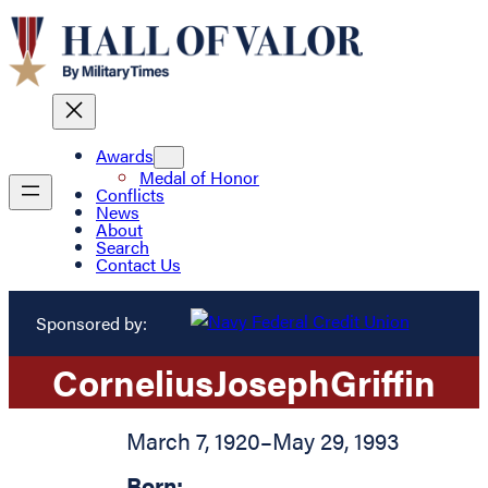
Awards
Medal of Honor
Conflicts
News
About
Search
Contact Us
Sponsored by:
Cornelius
Joseph
Griffin
March 7, 1920
–
May 29, 1993
Born: