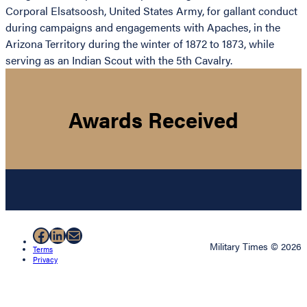
Corporal Elsatsoosh, United States Army, for gallant conduct
during campaigns and engagements with Apaches, in the
Arizona Territory during the winter of 1872 to 1873, while
serving as an Indian Scout with the 5th Cavalry.
Awards Received
Facebook
LinkedIn
Mail
Military Times © 2026
Terms
Privacy