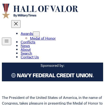
Awards
Medal of Honor
Conflicts
News
About
Search
Contact Us
Sponsored by:
The President of the United States of America, in the name of
Congress, takes pleasure in presenting the Medal of Honor to