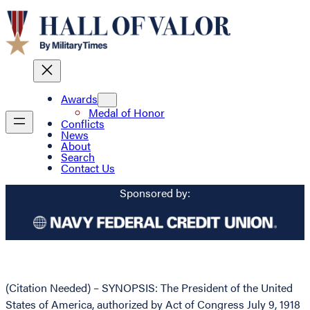
Awards
Medal of Honor
Conflicts
News
About
Search
Contact Us
Sponsored by:
(Citation Needed) – SYNOPSIS: The President of the United
States of America, authorized by Act of Congress July 9, 1918