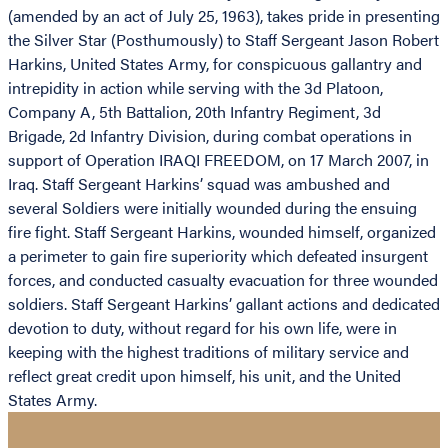
(amended by an act of July 25, 1963), takes pride in presenting
the Silver Star (Posthumously) to Staff Sergeant Jason Robert
Harkins, United States Army, for conspicuous gallantry and
intrepidity in action while serving with the 3d Platoon,
Company A, 5th Battalion, 20th Infantry Regiment, 3d
Brigade, 2d Infantry Division, during combat operations in
support of Operation IRAQI FREEDOM, on 17 March 2007, in
Iraq. Staff Sergeant Harkins’ squad was ambushed and
several Soldiers were initially wounded during the ensuing
fire fight. Staff Sergeant Harkins, wounded himself, organized
a perimeter to gain fire superiority which defeated insurgent
forces, and conducted casualty evacuation for three wounded
soldiers. Staff Sergeant Harkins’ gallant actions and dedicated
devotion to duty, without regard for his own life, were in
keeping with the highest traditions of military service and
reflect great credit upon himself, his unit, and the United
States Army.