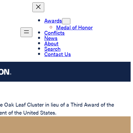
Awards
Medal of Honor
Conflicts
News
About
Search
Contact Us
Oak Leaf Cluster in lieu of a Third Award of the
nt of the United States.