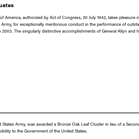
duates
of America, authorized by Act of Congress, 20 July 1942, takes pleasure i
tes Army, for exceptionally meritorious conduct in the performance of outs
2003. The singularly distinctive accomplishments of General Allyn and his
ed States Army, was awarded a Bronze Oak Leaf Cluster in lieu of a Secon
ibility to the Government of the United States.