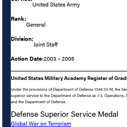
United States Army
Rank:
General
Division:
Joint Staff
Action Date:
2003 – 2005
United States Military Academy Register of Gra
Under the provisions of Department of Defense 1348.33-M, the Secre
superior service to the Department of Defense as J-3, Operations, J
and the Department of Defense.
Defense Superior Service Medal
Global War on Terrorism