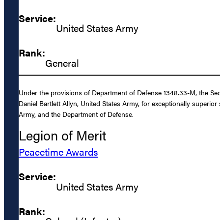
Service:
United States Army
Rank:
General
Under the provisions of Department of Defense 1348.33-M, the Sec
Daniel Bartlett Allyn, United States Army, for exceptionally superio
Army, and the Department of Defense.
Legion of Merit
Peacetime Awards
Service:
United States Army
Rank: