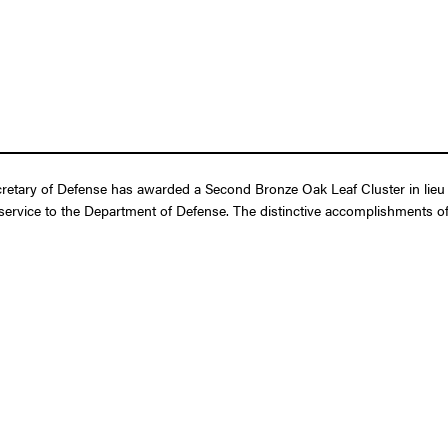
retary of Defense has awarded a Second Bronze Oak Leaf Cluster in lieu 
r service to the Department of Defense. The distinctive accomplishments of 