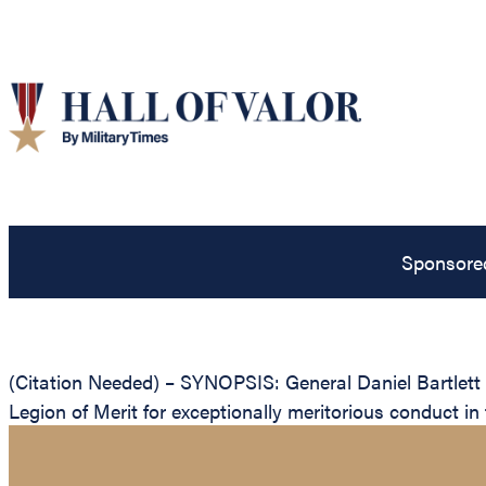
Sponsore
(Citation Needed) – SYNOPSIS: General Daniel Bartlett 
Legion of Merit for exceptionally meritorious conduct i