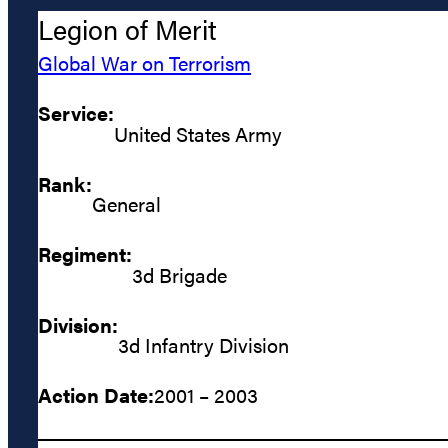
Legion of Merit
Global War on Terrorism
Service:
United States Army
Rank:
General
Regiment:
3d Brigade
Division:
3d Infantry Division
Action Date:
2001 – 2003