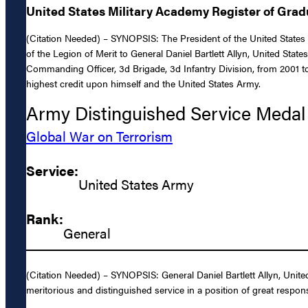
United States Military Academy Register of Gra
(Citation Needed) – SYNOPSIS: The President of the United States 
of the Legion of Merit to General Daniel Bartlett Allyn, United Sta
Commanding Officer, 3d Brigade, 3d Infantry Division, from 2001 to 
highest credit upon himself and the United States Army.
Army Distinguished Service Medal
Global War on Terrorism
Service:
United States Army
Rank:
General
(Citation Needed) – SYNOPSIS: General Daniel Bartlett Allyn, Unit
meritorious and distinguished service in a position of great respons