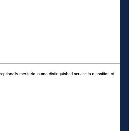
ptionally meritorious and distinguished service in a position of