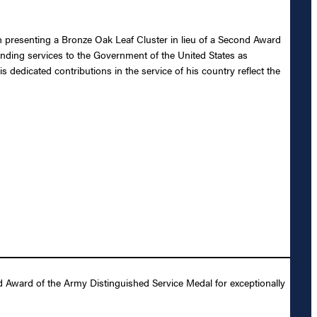
n presenting a Bronze Oak Leaf Cluster in lieu of a Second Award
tanding services to the Government of the United States as
 dedicated contributions in the service of his country reflect the
d Award of the Army Distinguished Service Medal for exceptionally