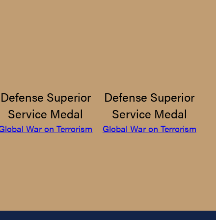
Defense Superior
Defense Superior
Service Medal
Service Medal
Global War on Terrorism
Global War on Terrorism