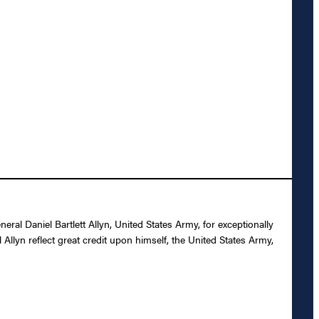
l Daniel Bartlett Allyn, United States Army, for exceptionally
Allyn reflect great credit upon himself, the United States Army,