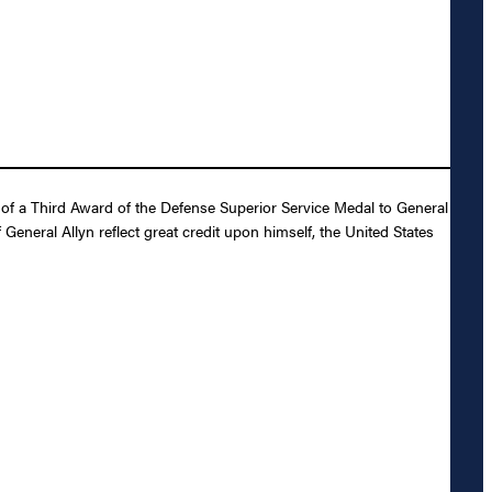
of a Third Award of the Defense Superior Service Medal to General
General Allyn reflect great credit upon himself, the United States