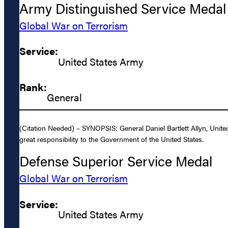
Army Distinguished Service Medal
Global War on Terrorism
Service:
United States Army
Rank:
General
(Citation Needed) – SYNOPSIS: General Daniel Bartlett Allyn, Unite
great responsibility to the Government of the United States.
Defense Superior Service Medal
Global War on Terrorism
Service:
United States Army