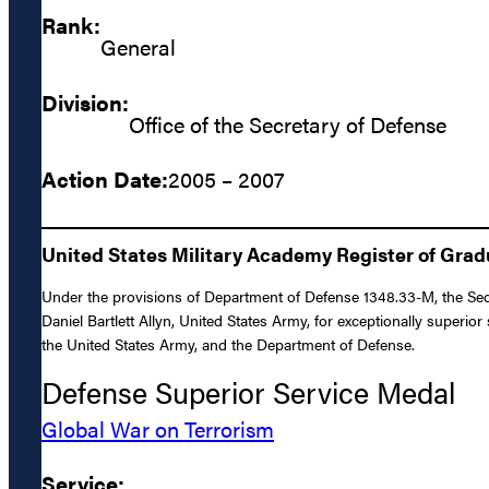
Rank:
General
Division:
Office of the Secretary of Defense
Action Date:
2005 – 2007
United States Military Academy Register of Gra
Under the provisions of Department of Defense 1348.33-M, the Sec
Daniel Bartlett Allyn, United States Army, for exceptionally superi
the United States Army, and the Department of Defense.
Defense Superior Service Medal
Global War on Terrorism
Service: