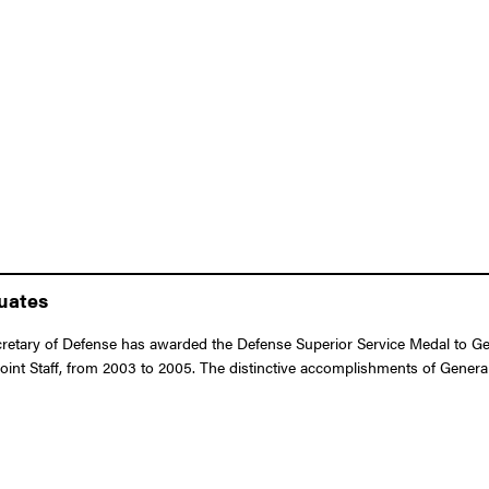
duates
tary of Defense has awarded the Defense Superior Service Medal to Genera
oint Staff, from 2003 to 2005. The distinctive accomplishments of General 