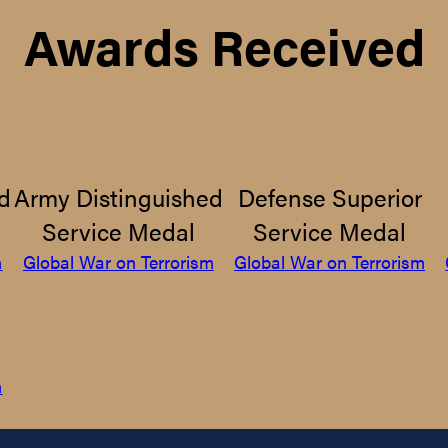
Awards Received
d
Army Distinguished
Defense Superior
Service Medal
Service Medal
m
Global War on Terrorism
Global War on Terrorism
m