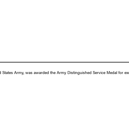
d States Army, was awarded the Army Distinguished Service Medal for exce