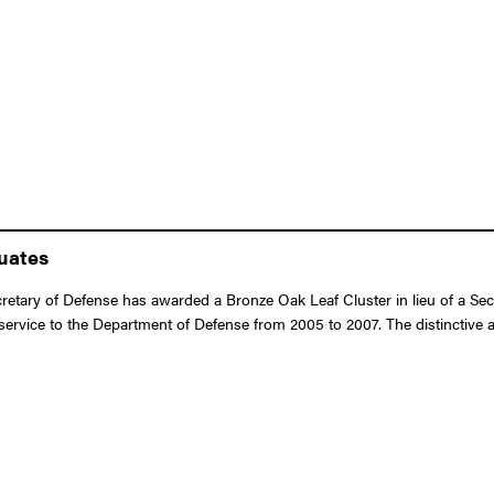
duates
retary of Defense has awarded a Bronze Oak Leaf Cluster in lieu of a Se
or service to the Department of Defense from 2005 to 2007. The distinctive 