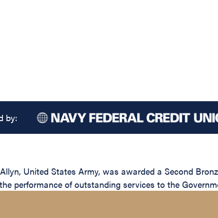
d by:
Allyn, United States Army, was awarded a Second Bronze 
n the performance of outstanding services to the Governme