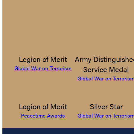
Legion of Merit
Army Distinguishe
Service Medal
Global War on Terrorism
Global War on Terroris
Legion of Merit
Silver Star
Peacetime Awards
Global War on Terroris