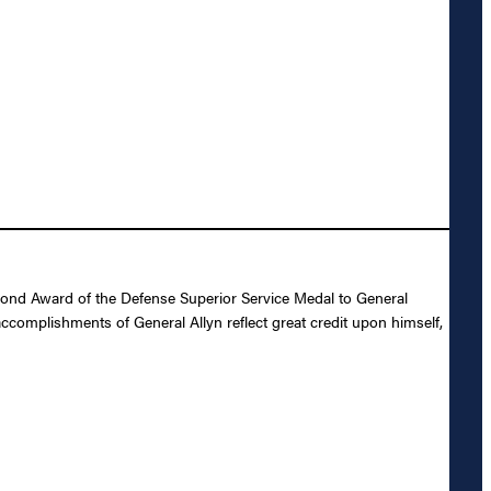
cond Award of the Defense Superior Service Medal to General
accomplishments of General Allyn reflect great credit upon himself,