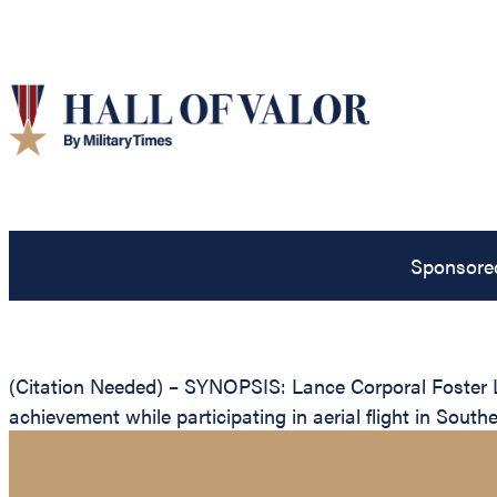
Sponsore
(Citation Needed) – SYNOPSIS: Lance Corporal Foster L
achievement while participating in aerial flight in South