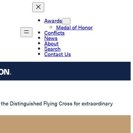
Awards
Medal of Honor
Conflicts
News
About
Search
Contact Us
he Distinguished Flying Cross for extraordinary