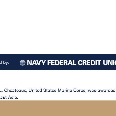
d by:
. Cheateaux, United States Marine Corps, was awarded t
east Asia.