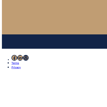
Facebook
LinkedIn
Mail
Terms
Privacy