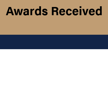
Awards Received