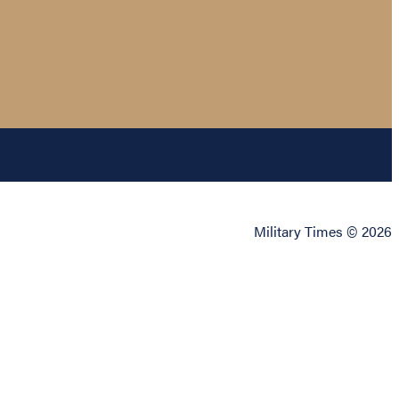
Military Times © 2026