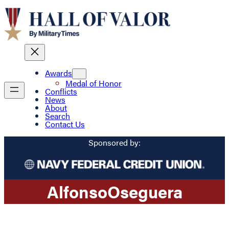
Awards
Medal of Honor
Conflicts
News
About
Search
Contact Us
Sponsored by:
Alfonso
Oseguera