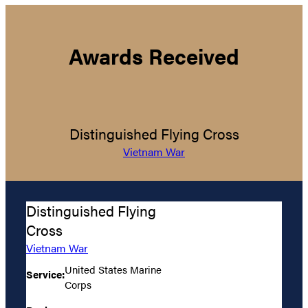
Awards Received
Distinguished Flying Cross
Vietnam War
Distinguished Flying
Cross
Vietnam War
United States Marine
Service:
Corps