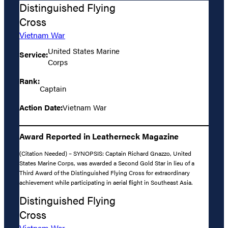
Distinguished Flying
Cross
Vietnam War
United States Marine
Service:
Corps
Rank:
Captain
Action Date:
Vietnam War
Award Reported in Leatherneck Magazine
(Citation Needed) – SYNOPSIS: Captain Richard Gnazzo, United
States Marine Corps, was awarded a Second Gold Star in lieu of a
Third Award of the Distinguished Flying Cross for extraordinary
achievement while participating in aerial flight in Southeast Asia.
Distinguished Flying
Cross
Vietnam War