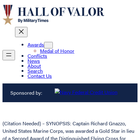
Awards
Medal of Honor
Conflicts
News
About
Search
Contact Us
Sponsored by:
(Citation Needed) – SYNOPSIS: Captain Richard Gnazzo,
United States Marine Corps, was awarded a Gold Star in lieu
of a Second Award of the Distinguished Flying Cross for