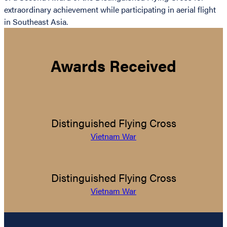
extraordinary achievement while participating in aerial flight
in Southeast Asia.
Awards Received
Distinguished Flying Cross
Vietnam War
Distinguished Flying Cross
Vietnam War