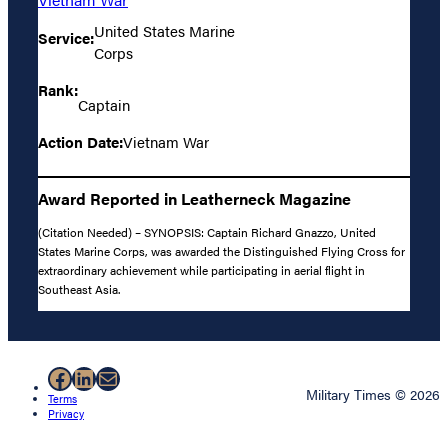
United States Marine
Service:
Corps
Rank:
Captain
Action Date:
Vietnam War
Award Reported in Leatherneck Magazine
(Citation Needed) – SYNOPSIS: Captain Richard Gnazzo, United
States Marine Corps, was awarded the Distinguished Flying Cross for
extraordinary achievement while participating in aerial flight in
Southeast Asia.
Facebook
LinkedIn
Mail
Military Times © 2026
Terms
Privacy