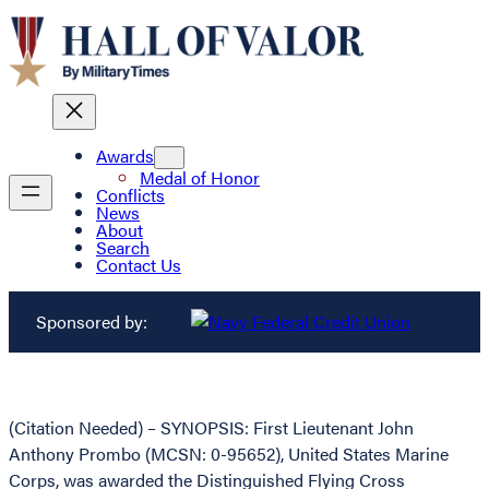
Awards
Medal of Honor
Conflicts
News
About
Search
Contact Us
Sponsored by:
(Citation Needed) – SYNOPSIS: First Lieutenant John
Anthony Prombo (MCSN: 0-95652), United States Marine
Corps, was awarded the Distinguished Flying Cross