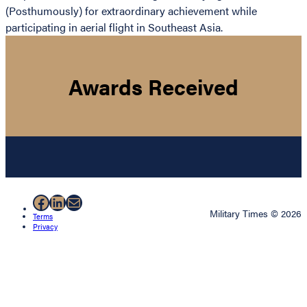
(Posthumously) for extraordinary achievement while
participating in aerial flight in Southeast Asia.
Awards Received
Facebook
LinkedIn
Mail
Military Times © 2026
Terms
Privacy