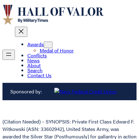
Awards
Medal of Honor
Conflicts
News
About
Search
Contact Us
Sponsored by:
(Citation Needed) – SYNOPSIS: Private First Class Edward F.
Witkowski (ASN: 33602942), United States Army, was
awarded the Silver Star (Posthumously) for gallantry in action