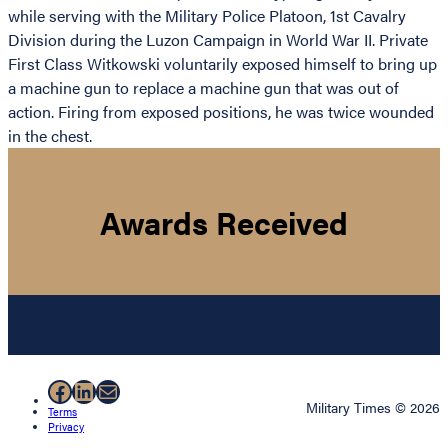
while serving with the Military Police Platoon, 1st Cavalry
Division during the Luzon Campaign in World War II. Private
First Class Witkowski voluntarily exposed himself to bring up
a machine gun to replace a machine gun that was out of
action. Firing from exposed positions, he was twice wounded
in the chest.
Awards Received
Facebook
LinkedIn
Mail
Military Times © 2026
Terms
Privacy