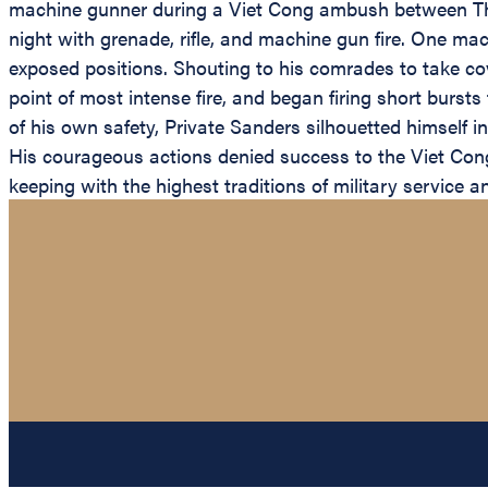
machine gunner during a Viet Cong ambush between Thu
night with grenade, rifle, and machine gun fire. One m
exposed positions. Shouting to his comrades to take co
point of most intense fire, and began firing short burs
of his own safety, Private Sanders silhouetted himself i
His courageous actions denied success to the Viet Cong 
keeping with the highest traditions of military service a