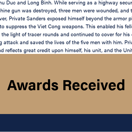
 Duc and Long Binh. While serving as a highway securit
achine gun was destroyed, three men were wounded, and t
ver, Private Sanders exposed himself beyond the armor pl
ts to suppress the Viet Cong weapons. This enabled his f
n the light of tracer rounds and continued to cover for hi
attack and saved the lives of the five men with him. Priv
nd reflects great credit upon himself, his unit, and the Un
Awards Received