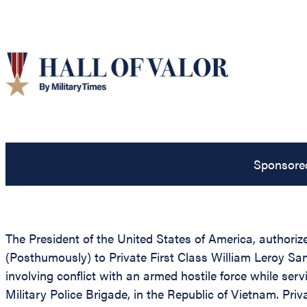
Sponsore
The President of the United States of America, authorize
(Posthumously) to Private First Class William Leroy San
involving conflict with an armed hostile force while serv
Military Police Brigade, in the Republic of Vietnam. Pri