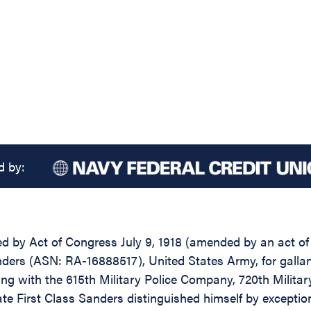
d by:
d by Act of Congress July 9, 1918 (amended by an act of Ju
ders (ASN: RA-16888517), United States Army, for gallant
ing with the 615th Military Police Company, 720th Military
vate First Class Sanders distinguished himself by excepti