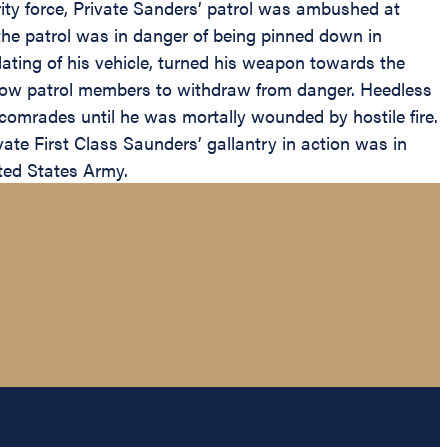
y force, Private Sanders’ patrol was ambushed at
he patrol was in danger of being pinned down in
ating of his vehicle, turned his weapon towards the
ellow patrol members to withdraw from danger. Heedless
s comrades until he was mortally wounded by hostile fire.
ate First Class Saunders’ gallantry in action was in
ited States Army.