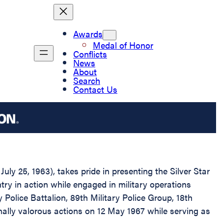
Awards
Medal of Honor
Conflicts
News
About
Search
Contact Us
ly 25, 1963), takes pride in presenting the Silver Star
ry in action while engaged in military operations
 Police Battalion, 89th Military Police Group, 18th
onally valorous actions on 12 May 1967 while serving as