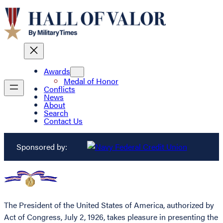
Awards
Medal of Honor
Conflicts
News
About
Search
Contact Us
Sponsored by:
The President of the United States of America, authorized by
Act of Congress, July 2, 1926, takes pleasure in presenting the