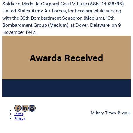
Soldier’s Medal to Corporal Cecil V. Luke (ASN: 14038796),
United States Army Air Forces, for heroism while serving
with the 39th Bombardment Squadron (Medium), 13th
Bombardment Group (Medium), at Dover, Delaware, on 9
November 1942.
Awards Received
Facebook
LinkedIn
Mail
Military Times © 2026
Terms
Privacy