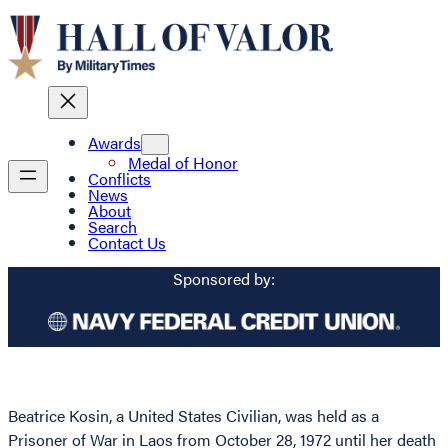
Awards
Medal of Honor
Conflicts
News
About
Search
Contact Us
Sponsored by:
Beatrice Kosin, a United States Civilian, was held as a
Prisoner of War in Laos from October 28, 1972 until her death