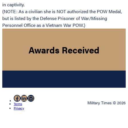
in captivity.
(NOTE: As a civilian she is NOT authorized the POW Medal,
but is listed by the Defense Prisoner of War/Missing
Personnel Office as a Vietnam War POW.)
Awards Received
Facebook
LinkedIn
Mail
Military Times © 2026
Terms
Privacy