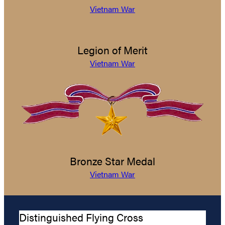
Vietnam War
Legion of Merit
Vietnam War
Bronze Star Medal
Vietnam War
Distinguished Flying Cross