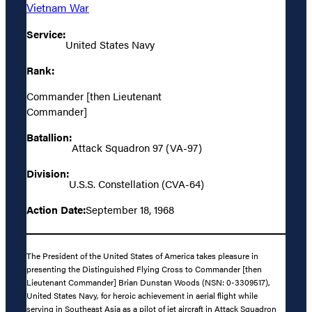
Vietnam War
Service:
United States Navy
Rank:
Commander [then Lieutenant
Commander]
Batallion:
Attack Squadron 97 (VA-97)
Division:
U.S.S. Constellation (CVA-64)
Action Date:
September 18, 1968
The President of the United States of America takes pleasure in
presenting the Distinguished Flying Cross to Commander [then
Lieutenant Commander] Brian Dunstan Woods (NSN: 0-3309517),
United States Navy, for heroic achievement in aerial flight while
serving in Southeast Asia as a pilot of jet aircraft in Attack Squadron