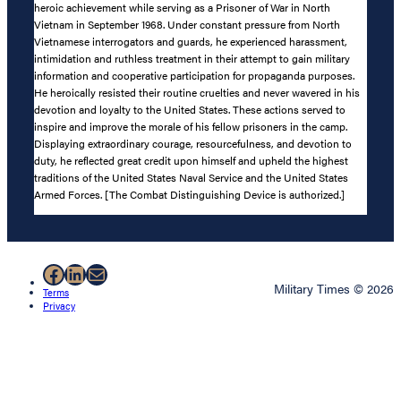
heroic achievement while serving as a Prisoner of War in North
Vietnam in September 1968. Under constant pressure from North
Vietnamese interrogators and guards, he experienced harassment,
intimidation and ruthless treatment in their attempt to gain military
information and cooperative participation for propaganda purposes.
He heroically resisted their routine cruelties and never wavered in his
devotion and loyalty to the United States. These actions served to
inspire and improve the morale of his fellow prisoners in the camp.
Displaying extraordinary courage, resourcefulness, and devotion to
duty, he reflected great credit upon himself and upheld the highest
traditions of the United States Naval Service and the United States
Armed Forces. [The Combat Distinguishing Device is authorized.]
Facebook
LinkedIn
Mail
Military Times © 2026
Terms
Privacy