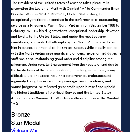
The President of the United States of America takes pleasure in
presenting the Legion of Merit with Combat “V” to Commander Brian
Dunstan Woods (NSN: 0-3309517), United States Navy, for
exceptionally meritorious conduct in the performance of outstanding
service as a Prisoner of War in North Vietnam from September 1968 to
February 1973. By his diligent efforts, exceptional leadership, devotion
and loyalty to the United States, and under the most adverse
conditions, he resisted all attempts by the North Vietnamese to use
him in causes detrimental to the United States. While in daily contact
with the North Vietnamese guards and officers, he performed duties in
staff positions, maintaining good order and discipline among the
prisoners. Under constant harassment from their captors, and due to
the frustrations of the prisoners during their long internment, many
difficult situations arose, requiring perseverance, endurance and
ingenuity. Using his extraordinary courage, resourcefulness, and
sound judgment, he reflected great credit upon himself and upheld
the highest traditions of the Naval Service and the United States
Armed Forces. (Commander Woods is authorized to wear the Combat
“V”.)
Bronze
Star Medal
Vietnam War