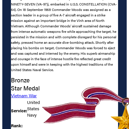
NINETY-SEVEN (VA-97)j, embarked in U.S.S. CONSTELLATION (CVA-
64). On 18 September 1968 Commander Woods was assigned as a
section leader in a group of five A-7 aircraft engaged in a strike
mission against an important bridge in the Vinh area of North
Vietnam. Although Commander Woods’ aircraft sustained damage
from intense automatic weapons fire while approaching the target, he
persisted in the mission and with complete disregard for his personal
safety, pressed home an accurate dive-bombing attack. Shortly after
placing his bombs on target, Commander Woods was forced to eject
and was captured and interned by the enemy. His superb airmanship
and courage in the face of intense hostile fire reflected great credit
upon himself and were in keeping with the highest traditions of the
United States Naval Service.
Bronze
Star Medal
Vietnam War
United
States
Service:
Navy
Rank: