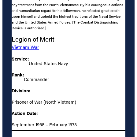
any treatment from the North Vietnamese. By his courageous actions
and humanitarian regard for his fellowman, he reflected great credit
upon himself and upheld the highest traditions of the Naval Service
and the United States Armed Forces. [The Combat Distinguishing
Device is authorized.]
Legion of Merit
Vietnam War
Service:
United States Navy
Rank:
Commander
Division:
Prisoner of War (North Vietnam)
Action Date:
September 1968 – February 1973