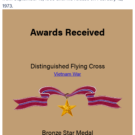
1973.
Awards Received
Distinguished Flying Cross
Vietnam War
Bronze Star Medal