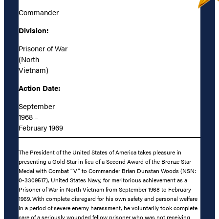
Commander
Division:
Prisoner of War
(North
Vietnam)
Action Date:
September
1968 –
February 1969
The President of the United States of America takes pleasure in
presenting a Gold Star in lieu of a Second Award of the Bronze Star
Medal with Combat “V” to Commander Brian Dunstan Woods (NSN:
0-3309517), United States Navy, for meritorious achievement as a
Prisoner of War in North Vietnam from September 1968 to February
1969. With complete disregard for his own safety and personal welfare
in a period of severe enemy harassment, he voluntarily took complete
care of a seriously wounded fellow prisoner who was not receiving