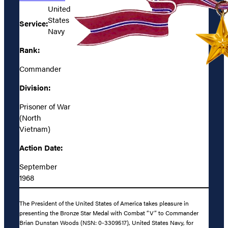
United
States
Service:
Navy
Rank:
Commander
Division:
Prisoner of War
(North
Vietnam)
Action Date:
September
1968
The President of the United States of America takes pleasure in
presenting the Bronze Star Medal with Combat “V” to Commander
Brian Dunstan Woods (NSN: 0-3309517), United States Navy, for