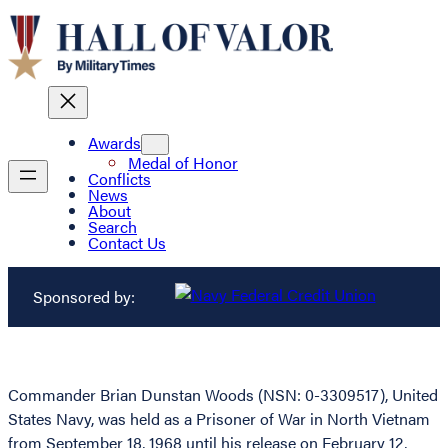
Awards
Medal of Honor
Conflicts
News
About
Search
Contact Us
Sponsored by:
Commander Brian Dunstan Woods (NSN: 0-3309517), United
States Navy, was held as a Prisoner of War in North Vietnam
from September 18, 1968 until his release on February 12,