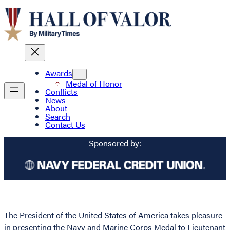
Awards
Medal of Honor
Conflicts
News
About
Search
Contact Us
Sponsored by:
The President of the United States of America takes pleasure
in presenting the Navy and Marine Corps Medal to Lieutenant