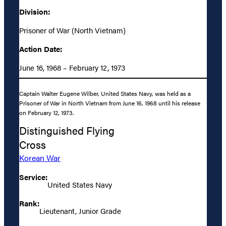
Division:
Prisoner of War (North Vietnam)
Action Date:
June 16, 1968 – February 12, 1973
Captain Walter Eugene Wilber, United States Navy, was held as a
Prisoner of War in North Vietnam from June 16, 1968 until his release
on February 12, 1973.
Distinguished Flying
Cross
Korean War
Service:
United States Navy
Rank:
Lieutenant, Junior Grade