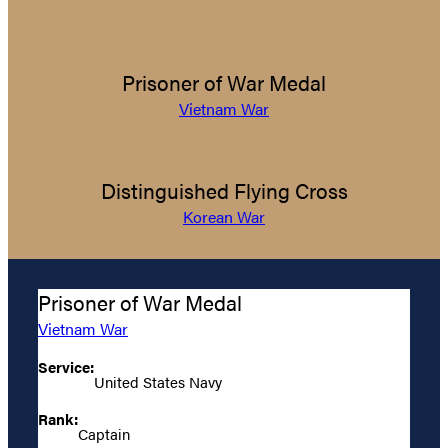
Prisoner of War Medal
Vietnam War
Distinguished Flying Cross
Korean War
Prisoner of War Medal
Vietnam War
Service:
United States Navy
Rank:
Captain