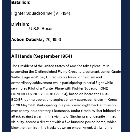
Batallion:
Fighter Squadron 194 (VF-194)
Division:
U.S.S. Boxer
Action Date:
May 20, 1953
All Hands (September 1954)
The President of the United States of America takes pleasure in
presenting the Distinguished Flying Cross to Lieutenant, Junior Grade
Walter Eugene Wilber, United States Navy, for heroism and
extraordinary achievement while participating in aerial flight while
serving as Pilot of a Fighter Plane with Fighter Squadron ONE
HUNDRED NINETY-FOUR (VF-194), based on board the U.S.S.
BOXER, during operations against enemy aggressor forces in Korea
on 20 May 1958. Participating in a pre-briefed night heckler mission
over enemy-held territory, Lieutenant, Junior Grade, Wilber initiated an
attack against a train in the vicinity of Sinchang and, despite limited
visibility, scored a direct hit with a five hundred pound bomb, which
blew the train from the tracks down an embankment. Utilizing his