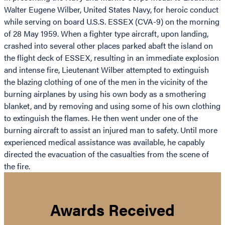
Walter Eugene Wilber, United States Navy, for heroic conduct
while serving on board U.S.S. ESSEX (CVA-9) on the morning
of 28 May 1959. When a fighter type aircraft, upon landing,
crashed into several other places parked abaft the island on
the flight deck of ESSEX, resulting in an immediate explosion
and intense fire, Lieutenant Wilber attempted to extinguish
the blazing clothing of one of the men in the vicinity of the
burning airplanes by using his own body as a smothering
blanket, and by removing and using some of his own clothing
to extinguish the flames. He then went under one of the
burning aircraft to assist an injured man to safety. Until more
experienced medical assistance was available, he capably
directed the evacuation of the casualties from the scene of
the fire.
Awards Received