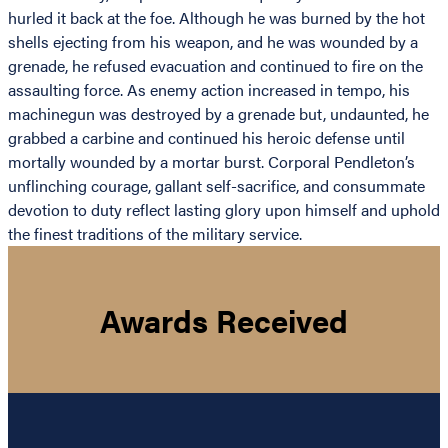
hurled it back at the foe. Although he was burned by the hot
shells ejecting from his weapon, and he was wounded by a
grenade, he refused evacuation and continued to fire on the
assaulting force. As enemy action increased in tempo, his
machinegun was destroyed by a grenade but, undaunted, he
grabbed a carbine and continued his heroic defense until
mortally wounded by a mortar burst. Corporal Pendleton’s
unflinching courage, gallant self-sacrifice, and consummate
devotion to duty reflect lasting glory upon himself and uphold
the finest traditions of the military service.
Awards Received