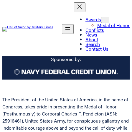
Awards
Medal of Honor
Conflicts
News
About
Search
Contact Us
Sponsored by:
The President of the United States of America, in the name of
Congress, takes pride in presenting the Medal of Honor
(Posthumously) to Corporal Charles F. Pendleton (ASN:
25916461), United States Army, for conspicuous gallantry and
indomitable courage above and beyond the call of duty while