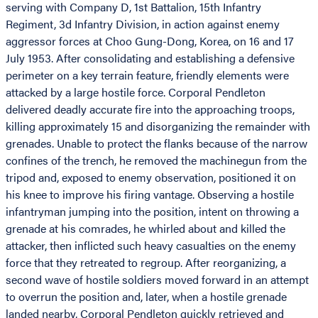
serving with Company D, 1st Battalion, 15th Infantry
Regiment, 3d Infantry Division, in action against enemy
aggressor forces at Choo Gung-Dong, Korea, on 16 and 17
July 1953. After consolidating and establishing a defensive
perimeter on a key terrain feature, friendly elements were
attacked by a large hostile force. Corporal Pendleton
delivered deadly accurate fire into the approaching troops,
killing approximately 15 and disorganizing the remainder with
grenades. Unable to protect the flanks because of the narrow
confines of the trench, he removed the machinegun from the
tripod and, exposed to enemy observation, positioned it on
his knee to improve his firing vantage. Observing a hostile
infantryman jumping into the position, intent on throwing a
grenade at his comrades, he whirled about and killed the
attacker, then inflicted such heavy casualties on the enemy
force that they retreated to regroup. After reorganizing, a
second wave of hostile soldiers moved forward in an attempt
to overrun the position and, later, when a hostile grenade
landed nearby, Corporal Pendleton quickly retrieved and