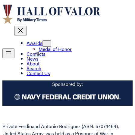
Awards
Medal of Honor
Conflicts
News
About
Search
Contact Us
Sponsored by:
Private Ferdinand Antonio Rodriguez (ASN: 67074464),
United States Army, was held as a Prisoner of War in