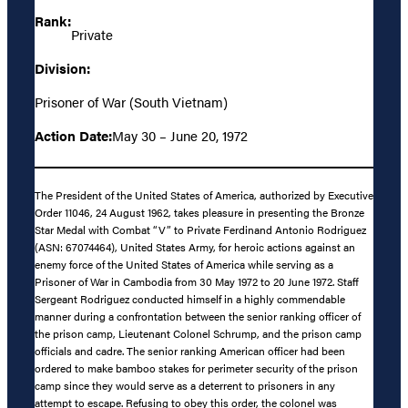
Rank:
Private
Division:
Prisoner of War (South Vietnam)
Action Date:
May 30 – June 20, 1972
The President of the United States of America, authorized by Executive
Order 11046, 24 August 1962, takes pleasure in presenting the Bronze
Star Medal with Combat “V” to Private Ferdinand Antonio Rodriguez
(ASN: 67074464), United States Army, for heroic actions against an
enemy force of the United States of America while serving as a
Prisoner of War in Cambodia from 30 May 1972 to 20 June 1972. Staff
Sergeant Rodriguez conducted himself in a highly commendable
manner during a confrontation between the senior ranking officer of
the prison camp, Lieutenant Colonel Schrump, and the prison camp
officials and cadre. The senior ranking American officer had been
ordered to make bamboo stakes for perimeter security of the prison
camp since they would serve as a deterrent to prisoners in any
attempt to escape. Refusing to obey this order, the colonel was