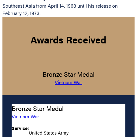
Southeast Asia from April 14, 1968 until his release on
February 12, 1973.
Awards Received
Bronze Star Medal
Vietnam War
Bronze Star Medal
Vietnam War
Service:
United States Army