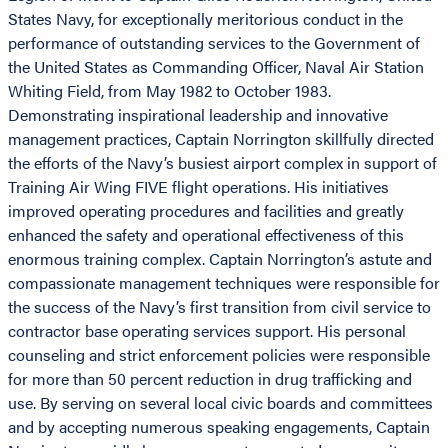
States Navy, for exceptionally meritorious conduct in the
performance of outstanding services to the Government of
the United States as Commanding Officer, Naval Air Station
Whiting Field, from May 1982 to October 1983.
Demonstrating inspirational leadership and innovative
management practices, Captain Norrington skillfully directed
the efforts of the Navy’s busiest airport complex in support of
Training Air Wing FIVE flight operations. His initiatives
improved operating procedures and facilities and greatly
enhanced the safety and operational effectiveness of this
enormous training complex. Captain Norrington’s astute and
compassionate management techniques were responsible for
the success of the Navy’s first transition from civil service to
contractor base operating services support. His personal
counseling and strict enforcement policies were responsible
for more than 50 percent reduction in drug trafficking and
use. By serving on several local civic boards and committees
and by accepting numerous speaking engagements, Captain