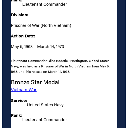
Lieutenant Commander
Division:
Prisoner of War (North Vietnam)
Action Date:
May 5, 1968 – March 14, 1973
Lieutenant Commander Giles Roderick Norrington, United States
Navy, was held as a Prisoner of War in North Vietnam from May 5,
1968 until his release on March 14, 1973.
Bronze Star Medal
Vietnam War
Service:
United States Navy
Rank:
Lieutenant Commander