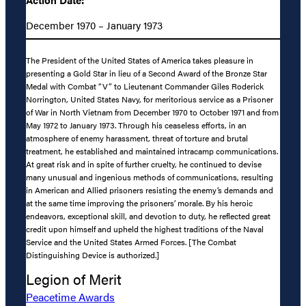
December 1970 – January 1973
The President of the United States of America takes pleasure in
presenting a Gold Star in lieu of a Second Award of the Bronze Star
Medal with Combat “V” to Lieutenant Commander Giles Roderick
Norrington, United States Navy, for meritorious service as a Prisoner
of War in North Vietnam from December 1970 to October 1971 and from
May 1972 to January 1973. Through his ceaseless efforts, in an
atmosphere of enemy harassment, threat of torture and brutal
treatment, he established and maintained intracamp communications.
At great risk and in spite of further cruelty, he continued to devise
many unusual and ingenious methods of communications, resulting
in American and Allied prisoners resisting the enemy’s demands and
at the same time improving the prisoners’ morale. By his heroic
endeavors, exceptional skill, and devotion to duty, he reflected great
credit upon himself and upheld the highest traditions of the Naval
Service and the United States Armed Forces. [The Combat
Distinguishing Device is authorized.]
Legion of Merit
Peacetime Awards