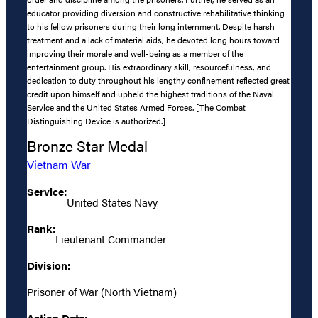
educator providing diversion and constructive rehabilitative thinking
to his fellow prisoners during their long internment. Despite harsh
treatment and a lack of material aids, he devoted long hours toward
improving their morale and well-being as a member of the
entertainment group. His extraordinary skill, resourcefulness, and
dedication to duty throughout his lengthy confinement reflected great
credit upon himself and upheld the highest traditions of the Naval
Service and the United States Armed Forces. [The Combat
Distinguishing Device is authorized.]
Bronze Star Medal
Vietnam War
Service:
United States Navy
Rank:
Lieutenant Commander
Division:
Prisoner of War (North Vietnam)
Action Date: