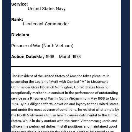
Service:
United States Navy
Rank:
Lieutenant Commander
Division:
Prisoner of War (North Vietnam)
Action Date:
May 1968 – March 1973
The President of the United States of America takes pleasure in
presenting the Legion of Merit with Combat “V” to Lieutenant
Commander Giles Roderick Norrington, United States Navy, for
exceptionally meritorious conduct in the performance of outstanding
service as a Prisoner of War in North Vietnam from May 1968 to March
1973. By his diligent efforts, devotion and loyalty to the United States
and under the most adverse of conditions, he resisted all attempts by
the North Vietnamese to use him in causes detrimental to the United
States. While in daily contact with the North Vietnamese guards and
officers, he performed duties in staff positions and maintained good
order and discipline among the prisoners. Further, he served as an