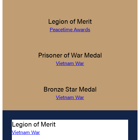
Legion of Merit
Peacetime Awards
Prisoner of War Medal
Vietnam War
Bronze Star Medal
Vietnam War
Legion of Merit
Vietnam War