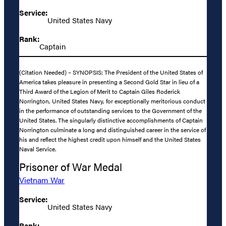
Service:
United States Navy
Rank:
Captain
(Citation Needed) – SYNOPSIS: The President of the United States of
America takes pleasure in presenting a Second Gold Star in lieu of a
Third Award of the Legion of Merit to Captain Giles Roderick
Norrington, United States Navy, for exceptionally meritorious conduct
in the performance of outstanding services to the Government of the
United States. The singularly distinctive accomplishments of Captain
Norrington culminate a long and distinguished career in the service of
his and reflect the highest credit upon himself and the United States
Naval Service.
Prisoner of War Medal
Vietnam War
Service:
United States Navy
Rank: