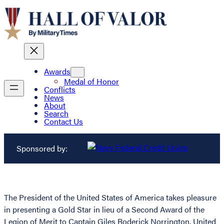
Awards
Medal of Honor
Conflicts
News
About
Search
Contact Us
Sponsored by:
The President of the United States of America takes pleasure
in presenting a Gold Star in lieu of a Second Award of the
Legion of Merit to Captain Giles Roderick Norrington, United