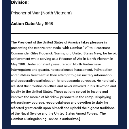
Division:
Prisoner of War (North Vietnam)
Action Date:
May 1968
The President of the United States of America takes pleasure in
presenting the Bronze Star Medal with Combat “V” to Lieutenant
Commander Giles Roderick Norrington, United States Navy, for heroic
achievement while serving as a Prisoner of War in North Vietnam in
May 1968. Under constant pressure from North Vietnamese
interrogators and guards, he experienced harassment, intimidation
and ruthless treatment in their attempt to gain military information
and cooperative participation for propaganda purposes. He heroically
resisted their routine cruelties and never wavered in his devotion and
loyalty to the United States. These actions served to inspire and
improve the morale of his fellow prisoners in the camp. Displaying
extraordinary courage, resourcefulness and devotion to duty, he
reflected great credit upon himself and upheld the highest traditions
of the Naval Service and the United States Armed Forces. [The
Combat Distinguishing Device is authorized.]