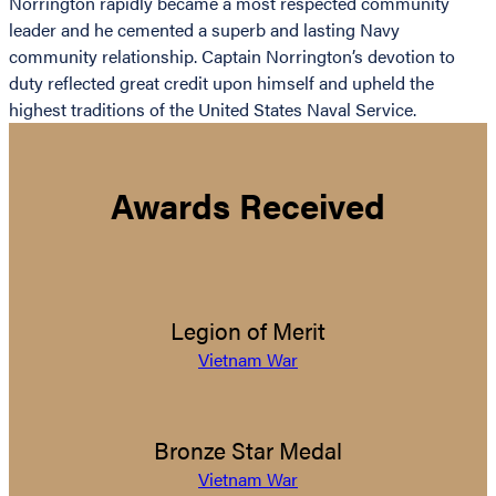
Norrington rapidly became a most respected community
leader and he cemented a superb and lasting Navy
community relationship. Captain Norrington’s devotion to
duty reflected great credit upon himself and upheld the
highest traditions of the United States Naval Service.
Awards Received
Legion of Merit
Vietnam War
Bronze Star Medal
Vietnam War