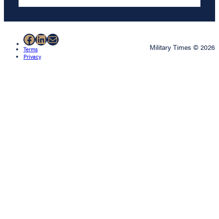
Facebook
LinkedIn
Mail
Military Times © 2026
Terms
Privacy