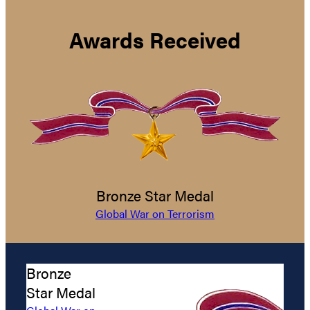
Awards Received
Bronze Star Medal
Global War on Terrorism
Bronze
Star Medal