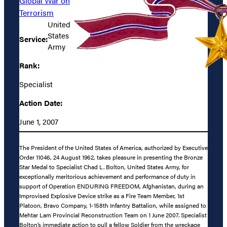
Global War on
Terrorism
United
States
Service:
Army
Rank:
Specialist
Action Date:
June 1, 2007
The President of the United States of America, authorized by Executive
Order 11046, 24 August 1962, takes pleasure in presenting the Bronze
Star Medal to Specialist Chad L. Bolton, United States Army, for
exceptionally meritorious achievement and performance of duty in
support of Operation ENDURING FREEDOM, Afghanistan, during an
Improvised Explosive Device strike as a Fire Team Member, 1st
Platoon, Bravo Company, 1-158th Infantry Battalion, while assigned to
Mehtar Lam Provincial Reconstruction Team on 1 June 2007. Specialist
Bolton’s immediate action to pull a fellow Soldier from the wreckage