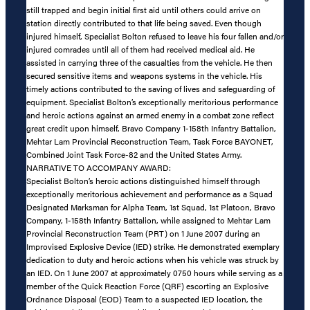
still trapped and begin initial first aid until others could arrive on
station directly contributed to that life being saved. Even though
injured himself, Specialist Bolton refused to leave his four fallen and/or
injured comrades until all of them had received medical aid. He
assisted in carrying three of the casualties from the vehicle. He then
secured sensitive items and weapons systems in the vehicle. His
timely actions contributed to the saving of lives and safeguarding of
equipment. Specialist Bolton’s exceptionally meritorious performance
and heroic actions against an armed enemy in a combat zone reflect
great credit upon himself, Bravo Company 1-158th Infantry Battalion,
Mehtar Lam Provincial Reconstruction Team, Task Force BAYONET,
Combined Joint Task Force-82 and the United States Army.
NARRATIVE TO ACCOMPANY AWARD:
Specialist Bolton’s heroic actions distinguished himself through
exceptionally meritorious achievement and performance as a Squad
Designated Marksman for Alpha Team, 1st Squad, 1st Platoon, Bravo
Company, 1-158th Infantry Battalion, while assigned to Mehtar Lam
Provincial Reconstruction Team (PRT) on 1 June 2007 during an
Improvised Explosive Device (IED) strike. He demonstrated exemplary
dedication to duty and heroic actions when his vehicle was struck by
an IED. On 1 June 2007 at approximately 0750 hours while serving as a
member of the Quick Reaction Force (QRF) escorting an Explosive
Ordnance Disposal (EOD) Team to a suspected IED location, the