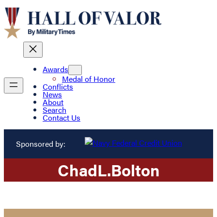
Awards
Medal of Honor
Conflicts
News
About
Search
Contact Us
Sponsored by:
Chad
L.
Bolton