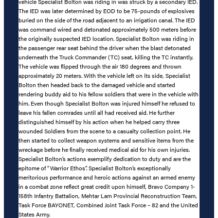
vehicle Specialist Bolton was riding in was struck by a secondary IED.
The IED was later determined by EOD to be 75-pounds of explosives
buried on the side of the road adjacent to an irrigation canal. The IED
was command wired and detonated approximately 500 meters before
the originally suspected IED location. Specialist Bolton was riding in
the passenger rear seat behind the driver when the blast detonated
underneath the Truck Commander (TC) seat, killing the TC instantly.
The vehicle was flipped through the air 180 degrees and thrown
approximately 20 meters. With the vehicle left on its side, Specialist
Bolton then headed back to the damaged vehicle and started
rendering buddy aid to his fellow soldiers that were in the vehicle with
him. Even though Specialist Bolton was injured himself he refused to
leave his fallen comrades until all had received aid. He further
distinguished himself by his action when he helped carry three
wounded Soldiers from the scene to a casualty collection point. He
then started to collect weapon systems and sensitive items from the
wreckage before he finally received medical aid for his own injuries.
Specialist Bolton’s actions exemplify dedication to duty and are the
epitome of “Warrior Ethos”. Specialist Bolton’s exceptionally
meritorious performance and heroic actions against an armed enemy
in a combat zone reflect great credit upon himself, Bravo Company 1-
158th Infantry Battalion, Mehtar Lam Provincial Reconstruction Team,
Task Force BAYONET, Combined Joint Task Force – 82 and the United
States Army.