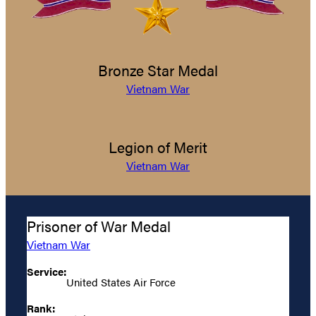
Bronze Star Medal
Vietnam War
Legion of Merit
Vietnam War
Prisoner of War Medal
Vietnam War
Service:
United States Air Force
Rank: