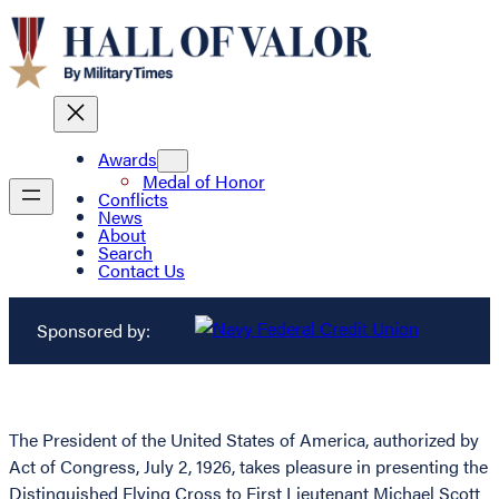
Awards
Medal of Honor
Conflicts
News
About
Search
Contact Us
Sponsored by:
The President of the United States of America, authorized by
Act of Congress, July 2, 1926, takes pleasure in presenting the
Distinguished Flying Cross to First Lieutenant Michael Scott