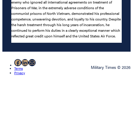
enemy who ignored all international agreements on treatment of
Prisoners of War, in the extremely adverse conditions of the
communist prisons of North Vietnam, demonstrated his professional
competence, unwavering devotion, and loyalty to his country. Despite
the harsh treatment through his long years of incarceration, he
continued to perform his duties in a clearly exceptional manner which
reflected great credit upon himself and the United States Air Force.
Facebook
LinkedIn
Mail
Military Times © 2026
Terms
Privacy