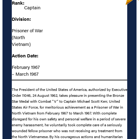
Rank:
Captain
Division:
Prisoner of War
(North
Vietnam)
Action Date:
February 1967
– March 1967
The President of the United States of America, authorized by Executive
Order 11046, 24 August 1962, takes pleasure in presenting the Bronze
Star Medal with Combat “V” to Captain Michael Scott Kerr, United
States Air Force, for meritorious achievement as a Prisoner of War in
North Vietnam from February 1967 to March 1967. With complete
disregard for his own safety and personal welfare in a period of severe
enemy harassment, he voluntarily took complete care of a seriously
wounded fellow prisoner who was not receiving any treatment from
the North Vietnamese. By his courageous actions and humanitarian