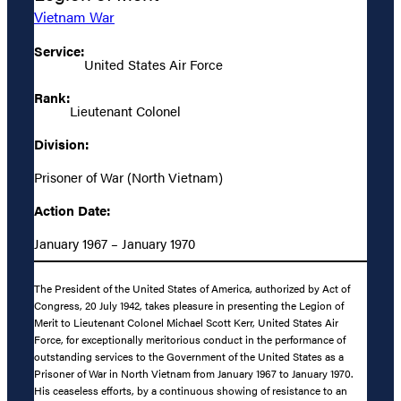
Vietnam War
Service:
United States Air Force
Rank:
Lieutenant Colonel
Division:
Prisoner of War (North Vietnam)
Action Date:
January 1967 – January 1970
The President of the United States of America, authorized by Act of
Congress, 20 July 1942, takes pleasure in presenting the Legion of
Merit to Lieutenant Colonel Michael Scott Kerr, United States Air
Force, for exceptionally meritorious conduct in the performance of
outstanding services to the Government of the United States as a
Prisoner of War in North Vietnam from January 1967 to January 1970.
His ceaseless efforts, by a continuous showing of resistance to an