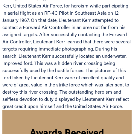
Kerr, United States Air Force, for heroism while participating
in aerial flight as an RF-4C Pilot in Southeast Asia on 12
January 1967. On that date, Lieutenant Kerr attempted to
contact a Forward Air Controller in an area not far from his
assigned targets. After successfully contacting the Forward
Air Controller, Lieutenant Kerr learned that there were several
targets requiring immediate photographing. During his
search, Lieutenant Kerr successfully located an underwater,
improved ford. This was a hidden river crossing being
successfully used by the hostile forces. The pictures of this
ford taken by Lieutenant Kerr were of excellent quality and
were of great value in the strike force which was later sent to
destroy this river crossing. The outstanding heroism and
selfless devotion to duty displayed by Lieutenant Kerr reflect
great credit upon himself and the United States Air Force.
Awards Received