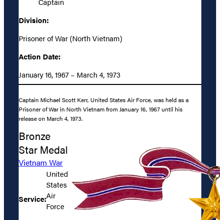
Captain
Division:
Prisoner of War (North Vietnam)
Action Date:
January 16, 1967 – March 4, 1973
Captain Michael Scott Kerr, United States Air Force, was held as a
Prisoner of War in North Vietnam from January 16, 1967 until his
release on March 4, 1973.
Bronze
Star Medal
Vietnam War
United
States
Air
Service:
Force