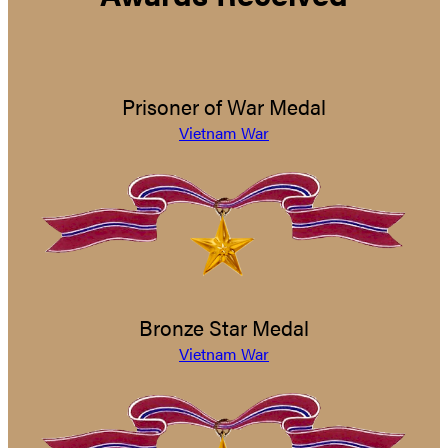
Prisoner of War Medal
Vietnam War
Bronze Star Medal
Vietnam War