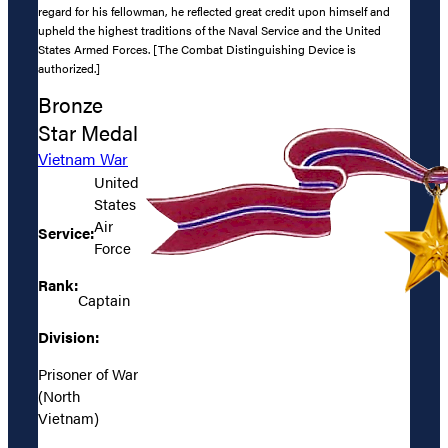
regard for his fellowman, he reflected great credit upon himself and
upheld the highest traditions of the Naval Service and the United
States Armed Forces. [The Combat Distinguishing Device is
authorized.]
Bronze
Star Medal
Vietnam War
United
States
Air
Service:
Force
Rank:
Captain
Division:
Prisoner of War
(North
Vietnam)