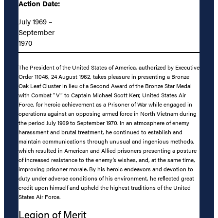
Action Date:
July 1969 –
September
1970
The President of the United States of America, authorized by Executive
Order 11046, 24 August 1962, takes pleasure in presenting a Bronze
Oak Leaf Cluster in lieu of a Second Award of the Bronze Star Medal
with Combat “V” to Captain Michael Scott Kerr, United States Air
Force, for heroic achievement as a Prisoner of War while engaged in
operations against an opposing armed force in North Vietnam during
the period July 1969 to September 1970. In an atmosphere of enemy
harassment and brutal treatment, he continued to establish and
maintain communications through unusual and ingenious methods,
which resulted in American and Allied prisoners presenting a posture
of increased resistance to the enemy’s wishes, and, at the same time,
improving prisoner morale. By his heroic endeavors and devotion to
duty under adverse conditions of his environment, he reflected great
credit upon himself and upheld the highest traditions of the United
States Air Force.
Legion of Merit