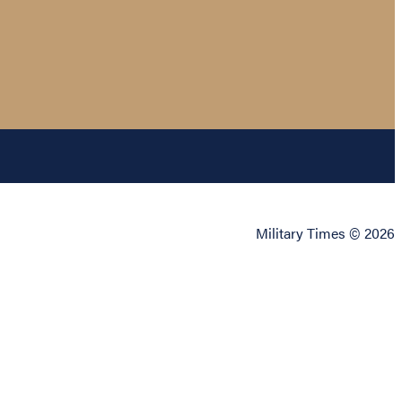
Military Times © 2026