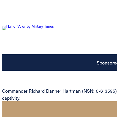
Sponsore
Commander Richard Danner Hartman (NSN: 0-613595), Uni
captivity.