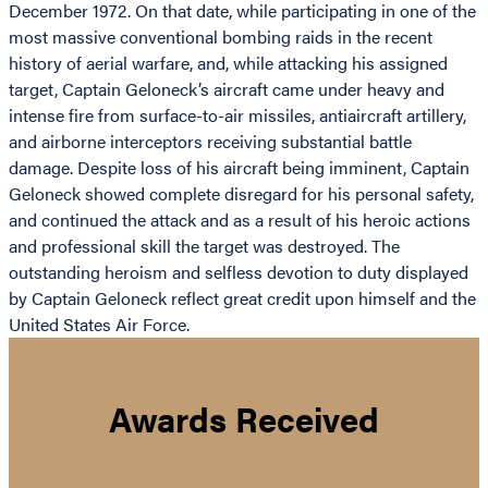
December 1972. On that date, while participating in one of the
most massive conventional bombing raids in the recent
history of aerial warfare, and, while attacking his assigned
target, Captain Geloneck’s aircraft came under heavy and
intense fire from surface-to-air missiles, antiaircraft artillery,
and airborne interceptors receiving substantial battle
damage. Despite loss of his aircraft being imminent, Captain
Geloneck showed complete disregard for his personal safety,
and continued the attack and as a result of his heroic actions
and professional skill the target was destroyed. The
outstanding heroism and selfless devotion to duty displayed
by Captain Geloneck reflect great credit upon himself and the
United States Air Force.
Awards Received