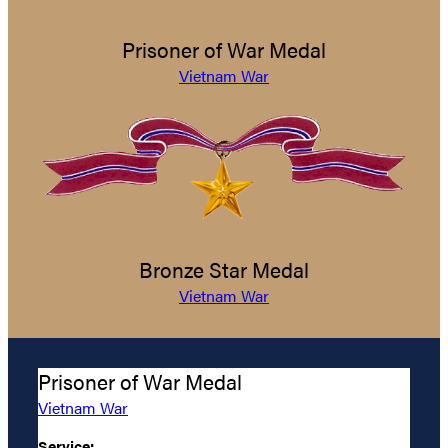
Prisoner of War Medal
Vietnam War
Bronze Star Medal
Vietnam War
Prisoner of War Medal
Vietnam War
Service: