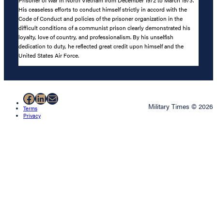
His ceaseless efforts to conduct himself strictly in accord with the
Code of Conduct and policies of the prisoner organization in the
difficult conditions of a communist prison clearly demonstrated his
loyalty, love of country, and professionalism. By his unselfish
dedication to duty, he reflected great credit upon himself and the
United States Air Force.
Facebook
LinkedIn
Mail
Military Times © 2026
Terms
Privacy