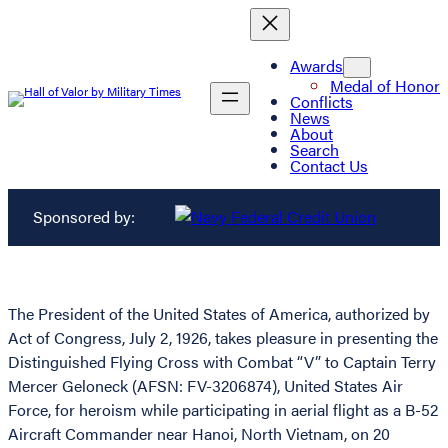
Awards
Medal of Honor
Conflicts
News
About
Search
Contact Us
Sponsored by:
The President of the United States of America, authorized by
Act of Congress, July 2, 1926, takes pleasure in presenting the
Distinguished Flying Cross with Combat “V” to Captain Terry
Mercer Geloneck (AFSN: FV-3206874), United States Air
Force, for heroism while participating in aerial flight as a B-52
Aircraft Commander near Hanoi, North Vietnam, on 20