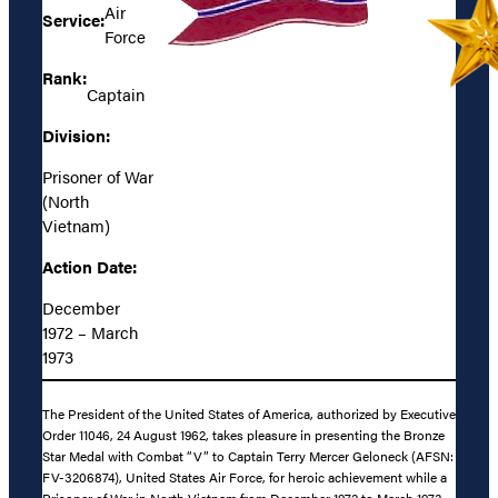
Air
Service:
Force
Rank:
Captain
Division:
Prisoner of War
(North
Vietnam)
Action Date:
December
1972 – March
1973
The President of the United States of America, authorized by Executive
Order 11046, 24 August 1962, takes pleasure in presenting the Bronze
Star Medal with Combat “V” to Captain Terry Mercer Geloneck (AFSN:
FV-3206874), United States Air Force, for heroic achievement while a
Prisoner of War in North Vietnam from December 1972 to March 1973.