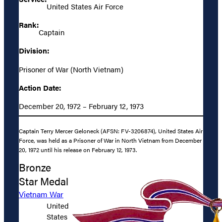
United States Air Force
Rank:
Captain
Division:
Prisoner of War (North Vietnam)
Action Date:
December 20, 1972 – February 12, 1973
Captain Terry Mercer Geloneck (AFSN: FV-3206874), United States Air
Force, was held as a Prisoner of War in North Vietnam from December
20, 1972 until his release on February 12, 1973.
Bronze
Star Medal
Vietnam War
United
States