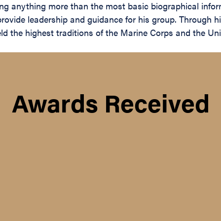
ing anything more than the most basic biographical inform
rovide leadership and guidance for his group. Through hi
eld the highest traditions of the Marine Corps and the U
Awards Received