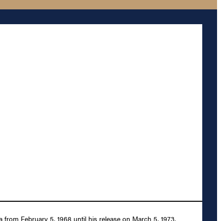
from February 5, 1968 until his release on March 5, 1973.