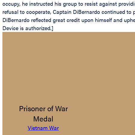
occupy, he instructed his group to resist against provid
refusal to cooperate, Captain DiBernardo continued to p
DiBernardo reflected great credit upon himself and uph
Device is authorized.]
Prisoner of War
Medal
Vietnam War