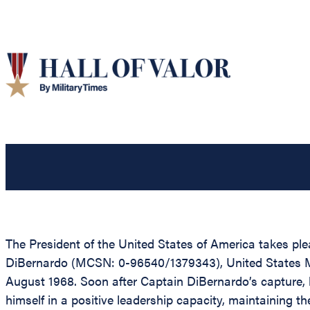
The President of the United States of America takes pl
DiBernardo (MCSN: 0-96540/1379343), United States Mar
August 1968. Soon after Captain DiBernardo’s capture, h
himself in a positive leadership capacity, maintaining t