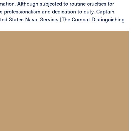
ation. Although subjected to routine cruelties for
s professionalism and dedication to duty, Captain
nited States Naval Service. [The Combat Distinguishing