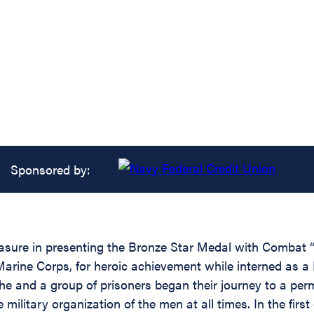
Sponsored by:
easure in presenting the Bronze Star Medal with Combat “
ine Corps, for heroic achievement while interned as a 
e and a group of prisoners began their journey to a perma
he military organization of the men at all times. In the f