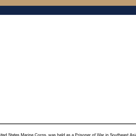
 States Marine Corps, was held as a Prisoner of War in Southeast Asia 