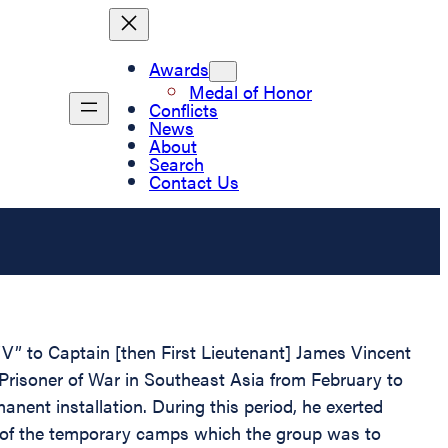
Awards
Medal of Honor
Conflicts
News
About
Search
Contact Us
V” to Captain [then First Lieutenant] James Vincent
Prisoner of War in Southeast Asia from February to
nent installation. During this period, he exerted
irst of the temporary camps which the group was to