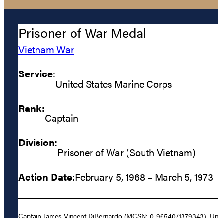
Prisoner of War Medal
Vietnam War
Service:
United States Marine Corps
Rank:
Captain
Division:
Prisoner of War (South Vietnam)
Action Date:
February 5, 1968 – March 5, 1973
Captain James Vincent DiBernardo (MCSN: 0-96540/1379343), United