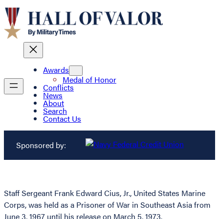
Awards
Medal of Honor
Conflicts
News
About
Search
Contact Us
Sponsored by:
Staff Sergeant Frank Edward Cius, Jr., United States Marine
Corps, was held as a Prisoner of War in Southeast Asia from
June 3, 1967 until his release on March 5, 1973.