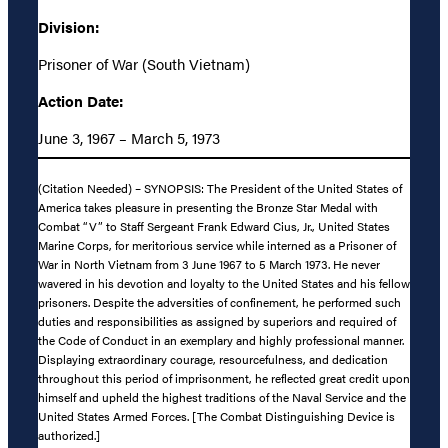
Division:
Prisoner of War (South Vietnam)
Action Date:
June 3, 1967 – March 5, 1973
(Citation Needed) – SYNOPSIS: The President of the United States of
America takes pleasure in presenting the Bronze Star Medal with
Combat “V” to Staff Sergeant Frank Edward Cius, Jr., United States
Marine Corps, for meritorious service while interned as a Prisoner of
War in North Vietnam from 3 June 1967 to 5 March 1973. He never
wavered in his devotion and loyalty to the United States and his fellow
prisoners. Despite the adversities of confinement, he performed such
duties and responsibilities as assigned by superiors and required of
the Code of Conduct in an exemplary and highly professional manner.
Displaying extraordinary courage, resourcefulness, and dedication
throughout this period of imprisonment, he reflected great credit upon
himself and upheld the highest traditions of the Naval Service and the
United States Armed Forces. [The Combat Distinguishing Device is
authorized.]