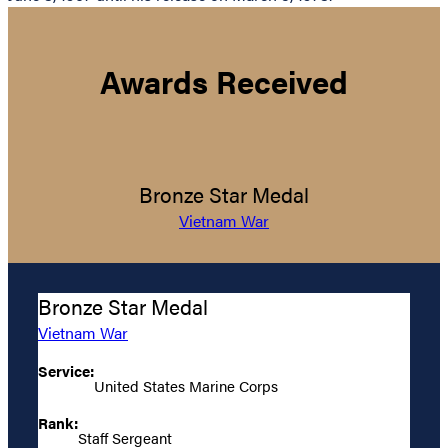
Awards Received
Bronze Star Medal
Vietnam War
Bronze Star Medal
Vietnam War
Service:
United States Marine Corps
Rank:
Staff Sergeant