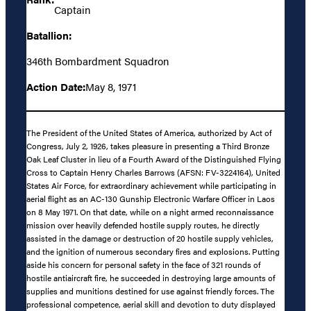
Captain
Batallion:
346th Bombardment Squadron
Action Date:
May 8, 1971
The President of the United States of America, authorized by Act of
Congress, July 2, 1926, takes pleasure in presenting a Third Bronze
Oak Leaf Cluster in lieu of a Fourth Award of the Distinguished Flying
Cross to Captain Henry Charles Barrows (AFSN: FV-3224164), United
States Air Force, for extraordinary achievement while participating in
aerial flight as an AC-130 Gunship Electronic Warfare Officer in Laos
on 8 May 1971. On that date, while on a night armed reconnaissance
mission over heavily defended hostile supply routes, he directly
assisted in the damage or destruction of 20 hostile supply vehicles,
and the ignition of numerous secondary fires and explosions. Putting
aside his concern for personal safety in the face of 321 rounds of
hostile antiaircraft fire, he succeeded in destroying large amounts of
supplies and munitions destined for use against friendly forces. The
professional competence, aerial skill and devotion to duty displayed