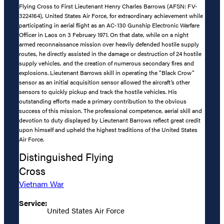
Flying Cross to First Lieutenant Henry Charles Barrows (AFSN: FV-
3224164), United States Air Force, for extraordinary achievement while
participating in aerial flight as an AC-130 Gunship Electronic Warfare
Officer in Laos on 3 February 1971. On that date, while on a night
armed reconnaissance mission over heavily defended hostile supply
routes, he directly assisted in the damage or destruction of 24 hostile
supply vehicles, and the creation of numerous secondary fires and
explosions. Lieutenant Barrows skill in operating the “Black Crow”
sensor as an initial acquisition sensor allowed the aircraft’s other
sensors to quickly pickup and track the hostile vehicles. His
outstanding efforts made a primary contribution to the obvious
success of this mission. The professional competence, aerial skill and
devotion to duty displayed by Lieutenant Barrows reflect great credit
upon himself and upheld the highest traditions of the United States
Air Force.
Distinguished Flying
Cross
Vietnam War
Service:
United States Air Force