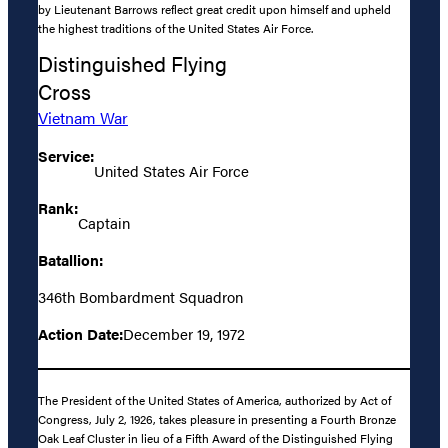
by Lieutenant Barrows reflect great credit upon himself and upheld
the highest traditions of the United States Air Force.
Distinguished Flying
Cross
Vietnam War
Service:
United States Air Force
Rank:
Captain
Batallion:
346th Bombardment Squadron
Action Date:
December 19, 1972
The President of the United States of America, authorized by Act of
Congress, July 2, 1926, takes pleasure in presenting a Fourth Bronze
Oak Leaf Cluster in lieu of a Fifth Award of the Distinguished Flying