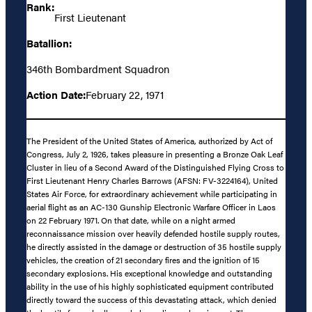
Rank:
First Lieutenant
Batallion:
346th Bombardment Squadron
Action Date:
February 22, 1971
The President of the United States of America, authorized by Act of
Congress, July 2, 1926, takes pleasure in presenting a Bronze Oak Leaf
Cluster in lieu of a Second Award of the Distinguished Flying Cross to
First Lieutenant Henry Charles Barrows (AFSN: FV-3224164), United
States Air Force, for extraordinary achievement while participating in
aerial flight as an AC-130 Gunship Electronic Warfare Officer in Laos
on 22 February 1971. On that date, while on a night armed
reconnaissance mission over heavily defended hostile supply routes,
he directly assisted in the damage or destruction of 35 hostile supply
vehicles, the creation of 21 secondary fires and the ignition of 15
secondary explosions. His exceptional knowledge and outstanding
ability in the use of his highly sophisticated equipment contributed
directly toward the success of this devastating attack, which denied