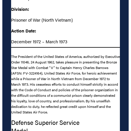
Division:
Prisoner of War (North Vietnam)
Action Date:
December 1972 – March 1973
The President of the United States of America, authorized by Executive
Order 11046, 24 August 1962, takes pleasure in presenting the Bronze
Star Medal with Combat “V” to Captain Henry Charles Barrows
(AFSN: FV-3224164), United States Air Force, for heroic achievement
while a Prisoner of War in North Vietnam from December 1972 to
March 1973. His ceaseless efforts to conduct himself strictly in accord
with the Code of Conduct and policies of the prisoner organization in
the difficult conditions of a communist prison clearly demonstrated
his loyalty, love of country, and professionalism. By his unselfish
dedication to duty, he reflected great credit upon himself and the
United States Air Force.
Defense Superior Service
Medal