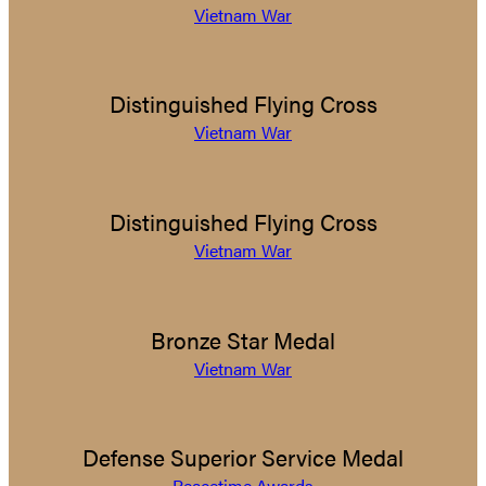
Vietnam War
Distinguished Flying Cross
Vietnam War
Distinguished Flying Cross
Vietnam War
Bronze Star Medal
Vietnam War
Defense Superior Service Medal
Peacetime Awards