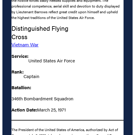
the hostile forces badly needed supplies and equipment. The
professional competence, aerial skill and devotion to duty displayed
by Lieutenant Barrows reflect great credit upon himself and upheld
the highest traditions of the United States Air Force.
Distinguished Flying
Cross
Vietnam War
Service:
United States Air Force
Rank:
Captain
Batallion:
346th Bombardment Squadron
Action Date:
March 25, 1971
The President of the United States of America, authorized by Act of