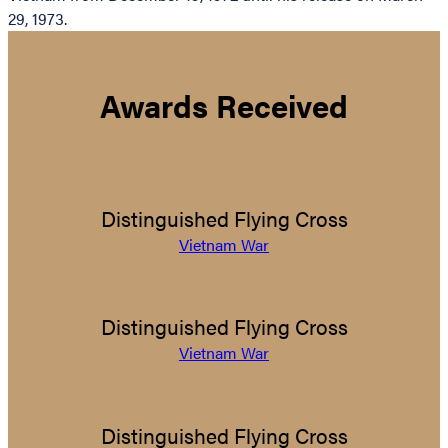
29, 1973.
Awards Received
Distinguished Flying Cross
Vietnam War
Distinguished Flying Cross
Vietnam War
Distinguished Flying Cross