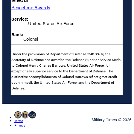
Peacetime Awards
Service:
United States Air Force
Rank:
Colonel
Under the provisions of Department of Defense 1348.33-M, the
Secretary of Defense has awarded the Defense Superior Service Medal
to Colonel Henry Charles Barrows, United States Air Force, for
exceptionally superior service to the Department of Defense. The
distinctive accomplishments of Colonel Barrows reflect great credit
upon himself, the United States Air Force, and the Department of
Defense.
Facebook
LinkedIn
Mail
Military Times © 2026
Terms
Privacy