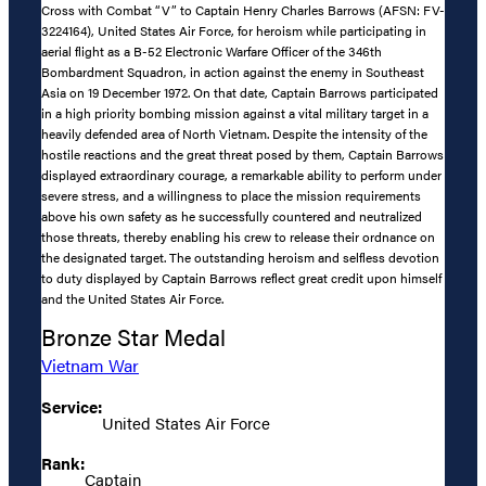
Cross with Combat “V” to Captain Henry Charles Barrows (AFSN: FV-
3224164), United States Air Force, for heroism while participating in
aerial flight as a B-52 Electronic Warfare Officer of the 346th
Bombardment Squadron, in action against the enemy in Southeast
Asia on 19 December 1972. On that date, Captain Barrows participated
in a high priority bombing mission against a vital military target in a
heavily defended area of North Vietnam. Despite the intensity of the
hostile reactions and the great threat posed by them, Captain Barrows
displayed extraordinary courage, a remarkable ability to perform under
severe stress, and a willingness to place the mission requirements
above his own safety as he successfully countered and neutralized
those threats, thereby enabling his crew to release their ordnance on
the designated target. The outstanding heroism and selfless devotion
to duty displayed by Captain Barrows reflect great credit upon himself
and the United States Air Force.
Bronze Star Medal
Vietnam War
Service:
United States Air Force
Rank:
Captain