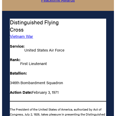
Distinguished Flying
Cross
Vietnam War
Service:
United States Air Force
Rank:
First Lieutenant
Batallion:
346th Bombardment Squadron
Action Date:
February 3, 1971
The President of the United States of America, authorized by Act of
Congress, July 2, 1926, takes pleasure in presenting the Distinguished