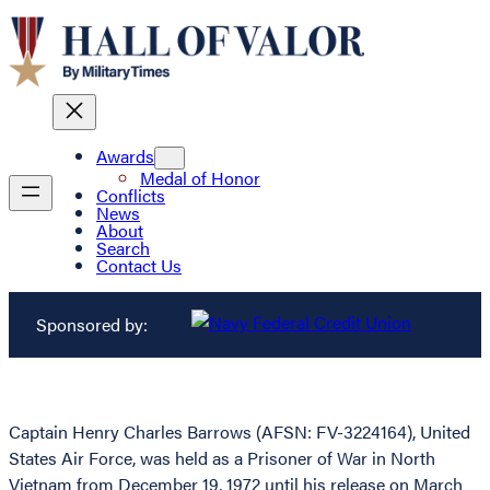
Awards
Medal of Honor
Conflicts
News
About
Search
Contact Us
Sponsored by:
Captain Henry Charles Barrows (AFSN: FV-3224164), United
States Air Force, was held as a Prisoner of War in North
Vietnam from December 19, 1972 until his release on March