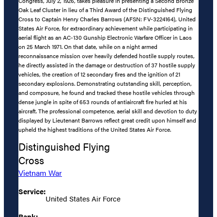
Congress, July 2, 1926, takes pleasure in presenting a Second Bronze
Oak Leaf Cluster in lieu of a Third Award of the Distinguished Flying
Cross to Captain Henry Charles Barrows (AFSN: FV-3224164), United
States Air Force, for extraordinary achievement while participating in
aerial flight as an AC-130 Gunship Electronic Warfare Officer in Laos
on 25 March 1971. On that date, while on a night armed
reconnaissance mission over heavily defended hostile supply routes,
he directly assisted in the damage or destruction of 37 hostile supply
vehicles, the creation of 12 secondary fires and the ignition of 21
secondary explosions. Demonstrating outstanding skill, perception,
and composure, he found and tracked these hostile vehicles through
dense jungle in spite of 653 rounds of antiaircraft fire hurled at his
aircraft. The professional competence, aerial skill and devotion to duty
displayed by Lieutenant Barrows reflect great credit upon himself and
upheld the highest traditions of the United States Air Force.
Distinguished Flying
Cross
Vietnam War
Service:
United States Air Force
Rank: