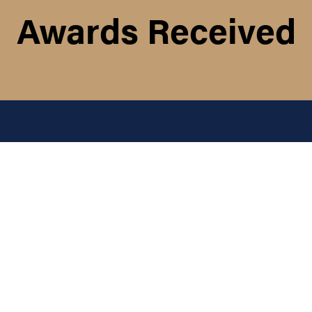
Awards Received