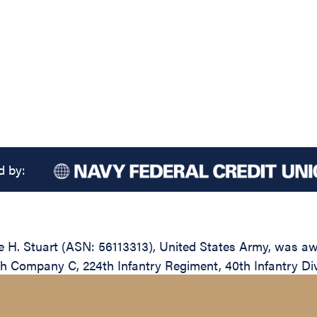
d by:
. Stuart (ASN: 56113313), United States Army, was awar
ith Company C, 224th Infantry Regiment, 40th Infantry Div