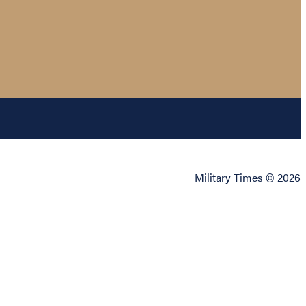
Military Times © 2026