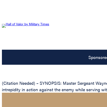
Sponsore
(Citation Needed) – SYNOPSIS: Master Sergeant Wayne H
intrepidity in action against the enemy while serving w