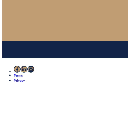
Facebook
LinkedIn
Mail
Terms
Privacy