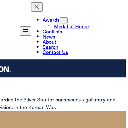
Awards
Medal of Honor
Conflicts
News
About
Search
Contact Us
ded the Silver Star for conspicuous gallantry and
ision, in the Korean War.