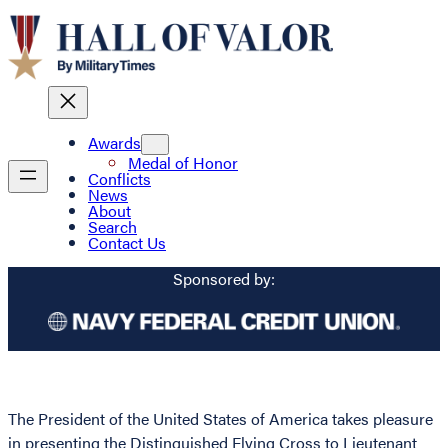
Awards
Medal of Honor
Conflicts
News
About
Search
Contact Us
Sponsored by:
The President of the United States of America takes pleasure
in presenting the Distinguished Flying Cross to Lieutenant