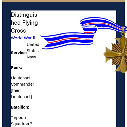
Distinguis
hed Flying
Cross
World War II
United
States
Service:
Navy
Rank:
Lieutenant
Commander
[then
Lieutenant]
Batallion:
Torpedo
Squadron 7