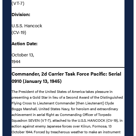
(VT-7)
Division:
U.S.S. Hancock
(CV-19)
Action Date:
October 13,
1944
Commander, 2d Carrier Task Force Pacific: Serial
0910 (January 13, 1945)
The President of the United States of America takes pleasure in
presenting a Gold Star in lieu of a Second Award of the Distinguished
Flying Cross to Lieutenant Commander [then Lieutenant] Clyde
Boggs Marshall, United States Navy, for heroism and extraordinary
achievement in aerial flight as Commanding Officer of Torpedo
Squadron SEVEN (VT-7), attached to the U.S.S. HANCOCK (CV-19), in
action against enemy Japanese forces over Kiirun, Formosa, 13
October 1944. Forced by treacherous weather to make an instrument