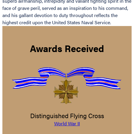
superb airmanship, intrepidity and valiant fighting spirit in the
face of grave peril, served as an inspiration to his command,
and his gallant devotion to duty throughout reflects the
highest credit upon the United States Naval Service.
Awards Received
Distinguished Flying Cross
World War II