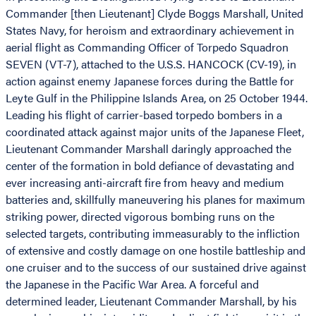
Commander [then Lieutenant] Clyde Boggs Marshall, United
States Navy, for heroism and extraordinary achievement in
aerial flight as Commanding Officer of Torpedo Squadron
SEVEN (VT-7), attached to the U.S.S. HANCOCK (CV-19), in
action against enemy Japanese forces during the Battle for
Leyte Gulf in the Philippine Islands Area, on 25 October 1944.
Leading his flight of carrier-based torpedo bombers in a
coordinated attack against major units of the Japanese Fleet,
Lieutenant Commander Marshall daringly approached the
center of the formation in bold defiance of devastating and
ever increasing anti-aircraft fire from heavy and medium
batteries and, skillfully maneuvering his planes for maximum
striking power, directed vigorous bombing runs on the
selected targets, contributing immeasurably to the infliction
of extensive and costly damage on one hostile battleship and
one cruiser and to the success of our sustained drive against
the Japanese in the Pacific War Area. A forceful and
determined leader, Lieutenant Commander Marshall, by his