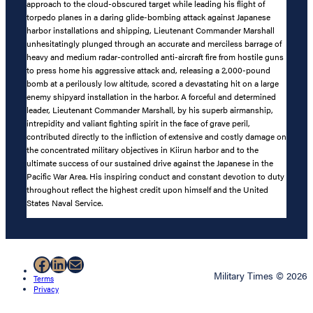
approach to the cloud-obscured target while leading his flight of
torpedo planes in a daring glide-bombing attack against Japanese
harbor installations and shipping, Lieutenant Commander Marshall
unhesitatingly plunged through an accurate and merciless barrage of
heavy and medium radar-controlled anti-aircraft fire from hostile guns
to press home his aggressive attack and, releasing a 2,000-pound
bomb at a perilously low altitude, scored a devastating hit on a large
enemy shipyard installation in the harbor. A forceful and determined
leader, Lieutenant Commander Marshall, by his superb airmanship,
intrepidity and valiant fighting spirit in the face of grave peril,
contributed directly to the infliction of extensive and costly damage on
the concentrated military objectives in Kiirun harbor and to the
ultimate success of our sustained drive against the Japanese in the
Pacific War Area. His inspiring conduct and constant devotion to duty
throughout reflect the highest credit upon himself and the United
States Naval Service.
Facebook
LinkedIn
Mail
Military Times © 2026
Terms
Privacy