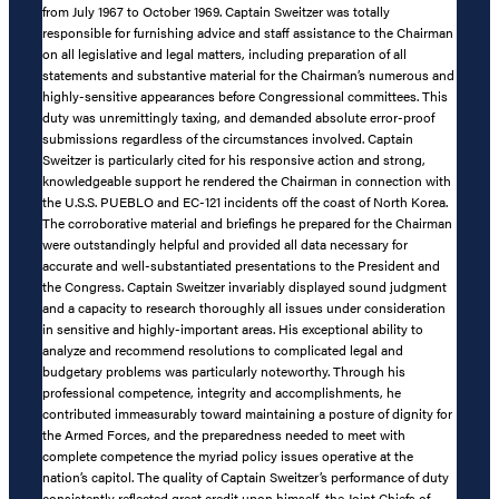
from July 1967 to October 1969. Captain Sweitzer was totally
responsible for furnishing advice and staff assistance to the Chairman
on all legislative and legal matters, including preparation of all
statements and substantive material for the Chairman’s numerous and
highly-sensitive appearances before Congressional committees. This
duty was unremittingly taxing, and demanded absolute error-proof
submissions regardless of the circumstances involved. Captain
Sweitzer is particularly cited for his responsive action and strong,
knowledgeable support he rendered the Chairman in connection with
the U.S.S. PUEBLO and EC-121 incidents off the coast of North Korea.
The corroborative material and briefings he prepared for the Chairman
were outstandingly helpful and provided all data necessary for
accurate and well-substantiated presentations to the President and
the Congress. Captain Sweitzer invariably displayed sound judgment
and a capacity to research thoroughly all issues under consideration
in sensitive and highly-important areas. His exceptional ability to
analyze and recommend resolutions to complicated legal and
budgetary problems was particularly noteworthy. Through his
professional competence, integrity and accomplishments, he
contributed immeasurably toward maintaining a posture of dignity for
the Armed Forces, and the preparedness needed to meet with
complete competence the myriad policy issues operative at the
nation’s capitol. The quality of Captain Sweitzer’s performance of duty
consistently reflected great credit upon himself, the Joint Chiefs of