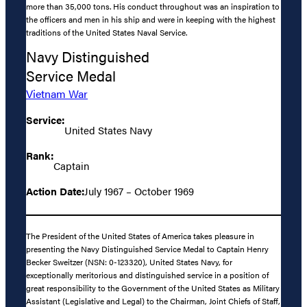
more than 35,000 tons. His conduct throughout was an inspiration to
the officers and men in his ship and were in keeping with the highest
traditions of the United States Naval Service.
Navy Distinguished
Service Medal
Vietnam War
Service:
United States Navy
Rank:
Captain
Action Date:
July 1967 – October 1969
The President of the United States of America takes pleasure in
presenting the Navy Distinguished Service Medal to Captain Henry
Becker Sweitzer (NSN: 0-123320), United States Navy, for
exceptionally meritorious and distinguished service in a position of
great responsibility to the Government of the United States as Military
Assistant (Legislative and Legal) to the Chairman, Joint Chiefs of Staff,