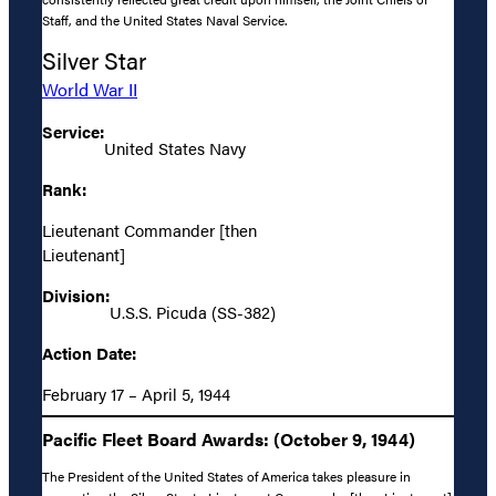
Staff, and the United States Naval Service.
Silver Star
World War II
Service:
United States Navy
Rank:
Lieutenant Commander [then
Lieutenant]
Division:
U.S.S. Picuda (SS-382)
Action Date:
February 17 – April 5, 1944
Pacific Fleet Board Awards: (October 9, 1944)
The President of the United States of America takes pleasure in