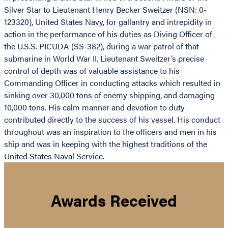
Silver Star to Lieutenant Henry Becker Sweitzer (NSN: 0-
123320), United States Navy, for gallantry and intrepidity in
action in the performance of his duties as Diving Officer of
the U.S.S. PICUDA (SS-382), during a war patrol of that
submarine in World War II. Lieutenant Sweitzer’s precise
control of depth was of valuable assistance to his
Commanding Officer in conducting attacks which resulted in
sinking over 30,000 tons of enemy shipping, and damaging
10,000 tons. His calm manner and devotion to duty
contributed directly to the success of his vessel. His conduct
throughout was an inspiration to the officers and men in his
ship and was in keeping with the highest traditions of the
United States Naval Service.
Awards Received