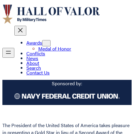
Awards
Medal of Honor
Conflicts
News
About
Search
Contact Us
Sponsored by:
The President of the United States of America takes pleasure
in presenting a Gold Star in lieu of a Second Award of the