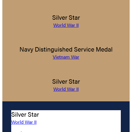
Silver Star
World War II
Navy Distinguished Service Medal
Vietnam War
Silver Star
World War II
Silver Star
World War II