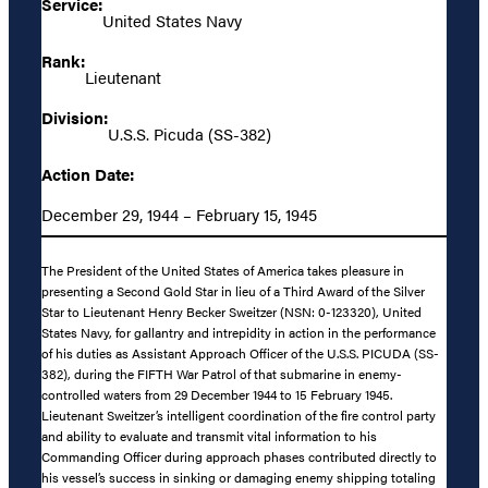
Service:
United States Navy
Rank:
Lieutenant
Division:
U.S.S. Picuda (SS-382)
Action Date:
December 29, 1944 – February 15, 1945
The President of the United States of America takes pleasure in
presenting a Second Gold Star in lieu of a Third Award of the Silver
Star to Lieutenant Henry Becker Sweitzer (NSN: 0-123320), United
States Navy, for gallantry and intrepidity in action in the performance
of his duties as Assistant Approach Officer of the U.S.S. PICUDA (SS-
382), during the FIFTH War Patrol of that submarine in enemy-
controlled waters from 29 December 1944 to 15 February 1945.
Lieutenant Sweitzer’s intelligent coordination of the fire control party
and ability to evaluate and transmit vital information to his
Commanding Officer during approach phases contributed directly to
his vessel’s success in sinking or damaging enemy shipping totaling