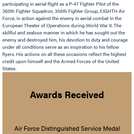
participating in aerial flight as a P-47 Fighter Pilot of the
360th Fighter Squadron, 356th Fighter Group, EIGHTH Air
Force, in action against the enemy in aerial combat in the
European Theater of Operations during World War II. The
skillful and zealous manner in which he has sought out the
enemy and destroyed him, his devotion to duty and courage
under all conditions serve as an inspiration to his fellow
flyers. His actions on all these occasions reflect the highest
credit upon himself and the Armed Forces of the United
States.
Awards Received
Air Force Distinguished Service Medal