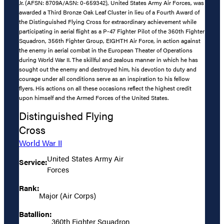
Jr. (AFSN: 8709A/ASN: 0-659342), United States Army Air Forces, was
awarded a Third Bronze Oak Leaf Cluster in lieu of a Fourth Award of
the Distinguished Flying Cross for extraordinary achievement while
participating in aerial flight as a P-47 Fighter Pilot of the 360th Fighter
Squadron, 356th Fighter Group, EIGHTH Air Force, in action against
the enemy in aerial combat in the European Theater of Operations
during World War II. The skillful and zealous manner in which he has
sought out the enemy and destroyed him, his devotion to duty and
courage under all conditions serve as an inspiration to his fellow
flyers. His actions on all these occasions reflect the highest credit
upon himself and the Armed Forces of the United States.
Distinguished Flying
Cross
World War II
United States Army Air
Service:
Forces
Rank:
Major (Air Corps)
Batallion:
360th Fighter Squadron