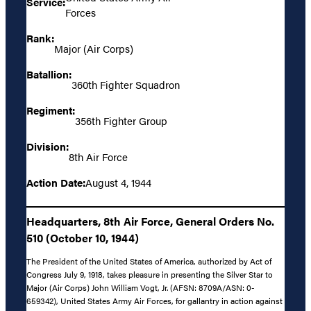
Service:
Forces
Rank:
Major (Air Corps)
Batallion:
360th Fighter Squadron
Regiment:
356th Fighter Group
Division:
8th Air Force
Action Date:
August 4, 1944
Headquarters, 8th Air Force, General Orders No.
510 (October 10, 1944)
The President of the United States of America, authorized by Act of
Congress July 9, 1918, takes pleasure in presenting the Silver Star to
Major (Air Corps) John William Vogt, Jr. (AFSN: 8709A/ASN: 0-
659342), United States Army Air Forces, for gallantry in action against