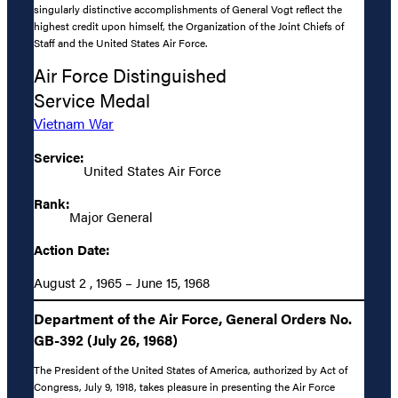
singularly distinctive accomplishments of General Vogt reflect the
highest credit upon himself, the Organization of the Joint Chiefs of
Staff and the United States Air Force.
Air Force Distinguished
Service Medal
Vietnam War
Service:
United States Air Force
Rank:
Major General
Action Date:
August 2 , 1965 – June 15, 1968
Department of the Air Force, General Orders No.
GB-392 (July 26, 1968)
The President of the United States of America, authorized by Act of
Congress, July 9, 1918, takes pleasure in presenting the Air Force