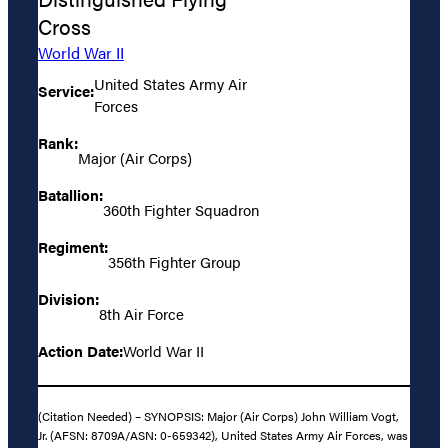
Cross
World War II
United States Army Air
Service:
Forces
Rank:
Major (Air Corps)
Batallion:
360th Fighter Squadron
Regiment:
356th Fighter Group
Division:
8th Air Force
Action Date:
World War II
(Citation Needed) – SYNOPSIS: Major (Air Corps) John William Vogt,
Jr. (AFSN: 8709A/ASN: 0-659342), United States Army Air Forces, was