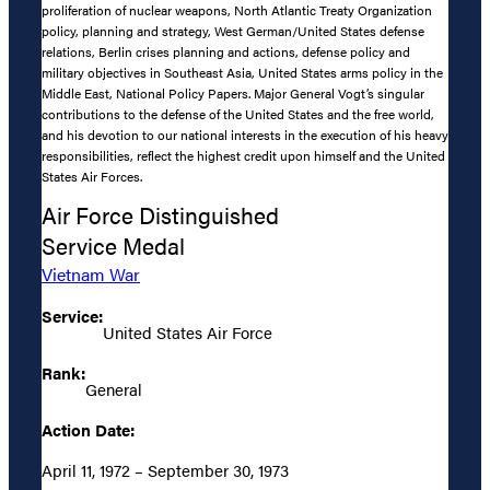
proliferation of nuclear weapons, North Atlantic Treaty Organization
policy, planning and strategy, West German/United States defense
relations, Berlin crises planning and actions, defense policy and
military objectives in Southeast Asia, United States arms policy in the
Middle East, National Policy Papers. Major General Vogt’s singular
contributions to the defense of the United States and the free world,
and his devotion to our national interests in the execution of his heavy
responsibilities, reflect the highest credit upon himself and the United
States Air Forces.
Air Force Distinguished
Service Medal
Vietnam War
Service:
United States Air Force
Rank:
General
Action Date:
April 11, 1972 – September 30, 1973