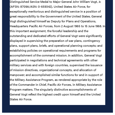
Distinguished Service Medal to Major General John William Vogt, Jr.
(AFSN: 8709A/ASN: 0-659342), United States Air Force, for
exceptionally meritorious and distinguished service in a position of
great responsibility to the Government of the United States. General
Vogt distinguished himself as Deputy for Plans and Operations,
Headquarters Pacific Air Forces, from 2 August 1965 to 15 June 1968. In
this important assignment, the forceful leadership and the
outstanding and dedicated efforts of General Vogt were significantly
displayed in supervising the preparation of war plans, contingency
plans, support plans, briefs, and operational planning concepts; and
establishing policies on operational requirements and programs for
accomplishment of the command mission. In addition, General Vogt
participated in negotiations and technical agreements with other
military services and with foreign countries, supervised the issuance
of mission directives, organizational concepts, and allocation of
manpower; and accomplished similar functions for and in support of
the Military Assistance Program, as rendered appropriate by the role
of the Commander in Chief, Pacific Air Forces, in Military Assistance
Program matters. The singularly distinctive accomplishments of
General Vogt reflect the highest credit upon himself and the United
States Air Force.