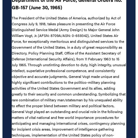
GB-157 (June 30, 1965)
The President of the United States of America, authorized by Act of
Congress July 9, 1918, takes pleasure in presenting the Air Force
Distinguished Service Medal (Army Design) to Major General John
William Vogt, Jr. (AFSN: 8709A/ASN: 0-659342), United States Air
Force, for exceptionally meritorious and distinguished services to the
Government of the United States, in a duty of great responsibility as
Directory, Policy Planning Staff, Office of the Assistant Secretary of
Defense (International Security Affairs), from 11 February 1963 to 15
July 1965. Through unstinting devotion to duty, high integrity, unusual
intellect, superlative professional competence, and consistently
objective and accurate judgments, General Vogt made unique and
highly significant contributions to the politico-military planning
activities of the United States Government and its allies, adding
greatly to their security and common understanding. Symbolizing that
rare combination of military man/statesman by his unequaled ability
to effect the proper blend between military and political factors,
General Vogt played an outstanding and crucial role in the following
matters of vital national and free world importance: procedures for
anticipating and managing international crises, contingency planning
for incipient crisis areas, improvement of intelligence gathering
techniques, implementation of the United States policy of non-