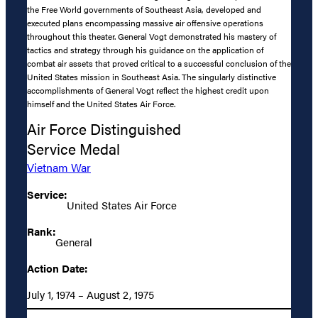
the Free World governments of Southeast Asia, developed and
executed plans encompassing massive air offensive operations
throughout this theater. General Vogt demonstrated his mastery of
tactics and strategy through his guidance on the application of
combat air assets that proved critical to a successful conclusion of the
United States mission in Southeast Asia. The singularly distinctive
accomplishments of General Vogt reflect the highest credit upon
himself and the United States Air Force.
Air Force Distinguished
Service Medal
Vietnam War
Service:
United States Air Force
Rank:
General
Action Date:
July 1, 1974 – August 2, 1975