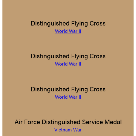
Distinguished Flying Cross
World War II
Distinguished Flying Cross
World War II
Distinguished Flying Cross
World War II
Air Force Distinguished Service Medal
Vietnam War