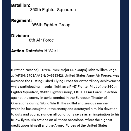
Batallion:
360th Fighter Squadron
Regiment:
356th Fighter Group
Division:
8th Air Force
Action Date:
World War II
(Citation Needed) – SYNOPSIS: Major (Air Corps) John William Vogt,
Jr. (AFSN: 8709A/ASN: 0-659342), United States Army Air Forces, was
awarded the Distinguished Flying Cross for extraordinary achievement
while participating in aerial flight as a P-47 Fighter Pilot of the 360th
Fighter Squadron, 356th Fighter Group, EIGHTH Air Force, in action
against the enemy in aerial combat in the European Theater of
Operations during World War II. The skillful and zealous manner in
which he has sought out the enemy and destroyed him, his devotion
to duty and courage under all conditions serve as an inspiration to his
fellow flyers. His actions on all these occasions reflect the highest
credit upon himself and the Armed Forces of the United States.