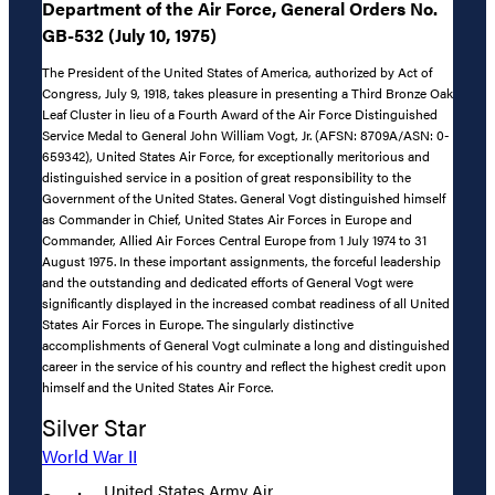
Department of the Air Force, General Orders No.
GB-532 (July 10, 1975)
The President of the United States of America, authorized by Act of
Congress, July 9, 1918, takes pleasure in presenting a Third Bronze Oak
Leaf Cluster in lieu of a Fourth Award of the Air Force Distinguished
Service Medal to General John William Vogt, Jr. (AFSN: 8709A/ASN: 0-
659342), United States Air Force, for exceptionally meritorious and
distinguished service in a position of great responsibility to the
Government of the United States. General Vogt distinguished himself
as Commander in Chief, United States Air Forces in Europe and
Commander, Allied Air Forces Central Europe from 1 July 1974 to 31
August 1975. In these important assignments, the forceful leadership
and the outstanding and dedicated efforts of General Vogt were
significantly displayed in the increased combat readiness of all United
States Air Forces in Europe. The singularly distinctive
accomplishments of General Vogt culminate a long and distinguished
career in the service of his country and reflect the highest credit upon
himself and the United States Air Force.
Silver Star
World War II
United States Army Air