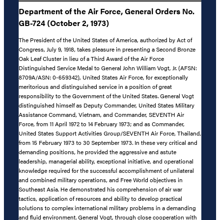
Department of the Air Force, General Orders No.
GB-724 (October 2, 1973)
The President of the United States of America, authorized by Act of
Congress, July 9, 1918, takes pleasure in presenting a Second Bronze
Oak Leaf Cluster in lieu of a Third Award of the Air Force
Distinguished Service Medal to General John William Vogt, Jr. (AFSN:
8709A/ASN: 0-659342), United States Air Force, for exceptionally
meritorious and distinguished service in a position of great
responsibility to the Government of the United States. General Vogt
distinguished himself as Deputy Commander, United States Military
Assistance Command, Vietnam, and Commander, SEVENTH Air
Force, from 11 April 1972 to 14 February 1973; and as Commander,
United States Support Activities Group/SEVENTH Air Force, Thailand,
from 15 February 1973 to 30 September 1973. In these very critical and
demanding positions, he provided the aggressive and astute
leadership, managerial ability, exceptional initiative, and operational
knowledge required for the successful accomplishment of unilateral
and combined military operations, and Free World objectives in
Southeast Asia. He demonstrated his comprehension of air war
tactics, application of resources and ability to develop practical
solutions to complex international military problems in a demanding
and fluid environment. General Vogt, through close cooperation with