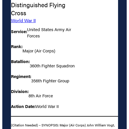
Distinguished Flying
Cross
World War II
United States Army Air
Service:
Forces
Rank:
Major (Air Corps)
Batallion:
360th Fighter Squadron
Regiment:
356th Fighter Group
Division:
8th Air Force
Action Date:
World War II
(Citation Needed) – SYNOPSIS: Major (Air Corps) John William Vogt,