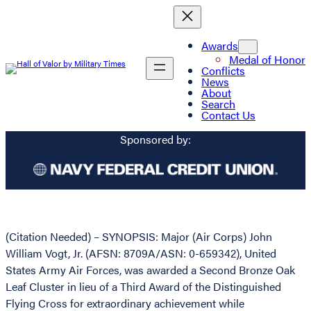
Awards
Medal of Honor
Conflicts
News
About
Search
Contact Us
Sponsored by:
(Citation Needed) – SYNOPSIS: Major (Air Corps) John
William Vogt, Jr. (AFSN: 8709A/ASN: 0-659342), United
States Army Air Forces, was awarded a Second Bronze Oak
Leaf Cluster in lieu of a Third Award of the Distinguished
Flying Cross for extraordinary achievement while