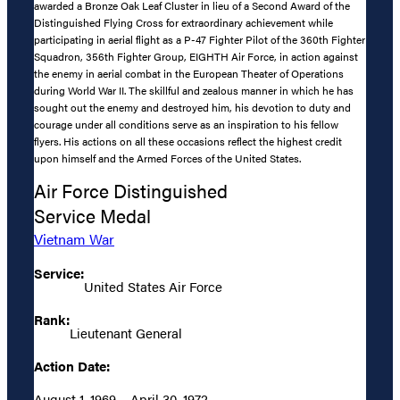
awarded a Bronze Oak Leaf Cluster in lieu of a Second Award of the
Distinguished Flying Cross for extraordinary achievement while
participating in aerial flight as a P-47 Fighter Pilot of the 360th Fighter
Squadron, 356th Fighter Group, EIGHTH Air Force, in action against
the enemy in aerial combat in the European Theater of Operations
during World War II. The skillful and zealous manner in which he has
sought out the enemy and destroyed him, his devotion to duty and
courage under all conditions serve as an inspiration to his fellow
flyers. His actions on all these occasions reflect the highest credit
upon himself and the Armed Forces of the United States.
Air Force Distinguished
Service Medal
Vietnam War
Service:
United States Air Force
Rank:
Lieutenant General
Action Date:
August 1, 1969 – April 30, 1972