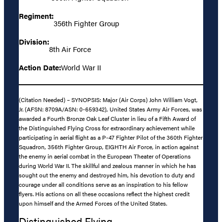
Regiment:
356th Fighter Group
Division:
8th Air Force
Action Date:
World War II
(Citation Needed) – SYNOPSIS: Major (Air Corps) John William Vogt,
Jr. (AFSN: 8709A/ASN: 0-659342), United States Army Air Forces, was
awarded a Fourth Bronze Oak Leaf Cluster in lieu of a Fifth Award of
the Distinguished Flying Cross for extraordinary achievement while
participating in aerial flight as a P-47 Fighter Pilot of the 360th Fighter
Squadron, 356th Fighter Group, EIGHTH Air Force, in action against
the enemy in aerial combat in the European Theater of Operations
during World War II. The skillful and zealous manner in which he has
sought out the enemy and destroyed him, his devotion to duty and
courage under all conditions serve as an inspiration to his fellow
flyers. His actions on all these occasions reflect the highest credit
upon himself and the Armed Forces of the United States.
Distinguished Flying