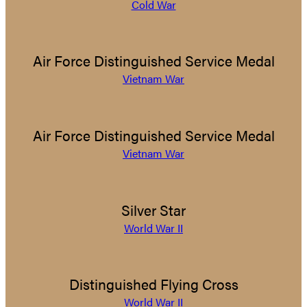
Cold War
Air Force Distinguished Service Medal
Vietnam War
Air Force Distinguished Service Medal
Vietnam War
Silver Star
World War II
Distinguished Flying Cross
World War II