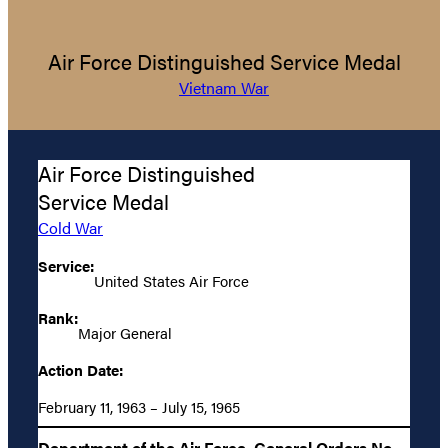
Air Force Distinguished Service Medal
Vietnam War
Air Force Distinguished
Service Medal
Cold War
Service:
United States Air Force
Rank:
Major General
Action Date:
February 11, 1963 – July 15, 1965
Department of the Air Force, General Orders No.