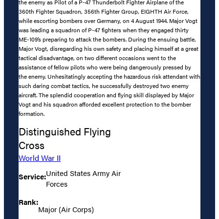
the enemy as Pilot of a P-47 Thunderbolt Fighter Airplane of the
360th Fighter Squadron, 356th Fighter Group, EIGHTH Air Force,
while escorting bombers over Germany, on 4 August 1944. Major Vogt
was leading a squadron of P-47 fighters when they engaged thirty
ME-109’s preparing to attack the bombers. During the ensuing battle,
Major Vogt, disregarding his own safety and placing himself at a great
tactical disadvantage, on two different occasions went to the
assistance of fellow pilots who were being dangerously pressed by
the enemy. Unhesitatingly accepting the hazardous risk attendant with
such daring combat tactics, he successfully destroyed two enemy
aircraft. The splendid cooperation and flying skill displayed by Major
Vogt and his squadron afforded excellent protection to the bomber
formation.
Distinguished Flying
Cross
World War II
United States Army Air
Service:
Forces
Rank:
Major (Air Corps)