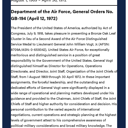
Department of the Air Force, General Orders No.
GB-194 (April 12, 1972)
The President of the United States of America, authorized by Act of
Congress, July 9, 1918, takes pleasure in presenting a Bronze Oak Leaf
Cluster in lieu of a Second Award of the Air Force Distinguished
Service Medal to Lieutenant General John William Vogt, Jr. (AFSN:
8709A/ASN: 0-659342), United States Air Force, for exceptionally
meritorious and distinguished service in a position of great
responsibility to the Government of the United States. General Vogt
distinguished himself as Director for Operations, Operations
Directorate, and Director, Joint Staff, Organization of the Joint Chiefs of
Staff, from 1 August 1969 through 30 April 1972. In these important
assignments, the forceful leadership, and the outstanding and
dedicated efforts of General Vogt were significantly displayed in a
wide range of operational and planning matters developed under his
guidance and provided to the Chairman, Joint Chiefs of Staff, the Joint
Chiefs of Staff and higher authority for consideration and decision. His
personal contribution to the varied aspects of international
negotiations, current operations and strategic planning at the highest
levels of government attest to his comprehensive awareness of
political-military considerations and broad military knowledge. The