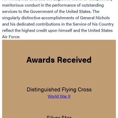
meritorious conduct in the performance of outstanding
services to the Government of the United States. The
singularly distinctive accomplishments of General Nichols
and his dedicated contributions in the Service of his Country
reflect the highest credit upon himself and the United States
Air Force.
Awards Received
Distinguished Flying Cross
World War II
Silver Star