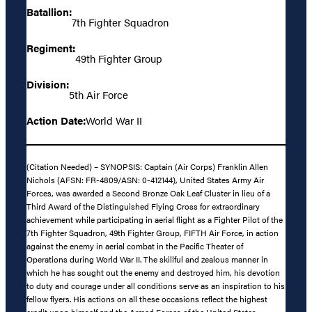
Batallion:
7th Fighter Squadron
Regiment:
49th Fighter Group
Division:
5th Air Force
Action Date:
World War II
(Citation Needed) – SYNOPSIS: Captain (Air Corps) Franklin Allen
Nichols (AFSN: FR-4809/ASN: 0-412144), United States Army Air
Forces, was awarded a Second Bronze Oak Leaf Cluster in lieu of a
Third Award of the Distinguished Flying Cross for extraordinary
achievement while participating in aerial flight as a Fighter Pilot of the
7th Fighter Squadron, 49th Fighter Group, FIFTH Air Force, in action
against the enemy in aerial combat in the Pacific Theater of
Operations during World War II. The skillful and zealous manner in
which he has sought out the enemy and destroyed him, his devotion
to duty and courage under all conditions serve as an inspiration to his
fellow flyers. His actions on all these occasions reflect the highest
credit upon himself and the Armed Forces of the United States.