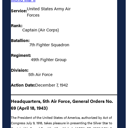
United States Army Air
Service:
Forces
Rank:
Captain (Air Corps)
Batallion:
7th Fighter Squadron
Regiment:
49th Fighter Group
Division:
5th Air Force
Action Date:
December 7, 1942
Headquarters, 5th Air Force, General Orders No.
69 (April 18, 1943)
The President of the United States of America, authorized by Act of
Congress July 9, 1918, takes pleasure in presenting the Silver Star to