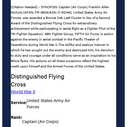
(Citation Needed) – SYNOPSIS: Captain (Air Corps) Franklin Allen
Nichols (AFSN: FR-4809/ASN: 0-412144), United States Army Air
Forces, was awarded a Bronze Oak Leaf Cluster in lieu of a Second
Award of the Distinguished Flying Cross for extraordinary
achievement while participating in aerial flight as a Fighter Pilot of the
7th Fighter Squadron, 49th Fighter Group, FIFTH Air Force, in action
against the enemy in aerial combat in the Pacific Theater of
Operations during World War II. The skillful and zealous manner in
which he has sought out the enemy and destroyed him, his devotion
to duty and courage under all conditions serve as an inspiration to his
fellow flyers. His actions on all these occasions reflect the highest
credit upon himself and the Armed Forces of the United States.
Distinguished Flying
Cross
World War II
United States Army Air
Service:
Forces
Rank:
Captain (Air Corps)