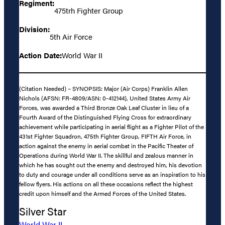
Regiment:
475trh Fighter Group
Division:
5th Air Force
Action Date:
World War II
(Citation Needed) – SYNOPSIS: Major (Air Corps) Franklin Allen
Nichols (AFSN: FR-4809/ASN: 0-412144), United States Army Air
Forces, was awarded a Third Bronze Oak Leaf Cluster in lieu of a
Fourth Award of the Distinguished Flying Cross for extraordinary
achievement while participating in aerial flight as a Fighter Pilot of the
431st Fighter Squadron, 475th Fighter Group, FIFTH Air Force, in
action against the enemy in aerial combat in the Pacific Theater of
Operations during World War II. The skillful and zealous manner in
which he has sought out the enemy and destroyed him, his devotion
to duty and courage under all conditions serve as an inspiration to his
fellow flyers. His actions on all these occasions reflect the highest
credit upon himself and the Armed Forces of the United States.
Silver Star
World War II