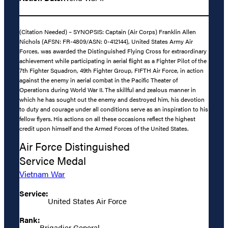
(Citation Needed) – SYNOPSIS: Captain (Air Corps) Franklin Allen
Nichols (AFSN: FR-4809/ASN: 0-412144), United States Army Air
Forces, was awarded the Distinguished Flying Cross for extraordinary
achievement while participating in aerial flight as a Fighter Pilot of the
7th Fighter Squadron, 49th Fighter Group, FIFTH Air Force, in action
against the enemy in aerial combat in the Pacific Theater of
Operations during World War II. The skillful and zealous manner in
which he has sought out the enemy and destroyed him, his devotion
to duty and courage under all conditions serve as an inspiration to his
fellow flyers. His actions on all these occasions reflect the highest
credit upon himself and the Armed Forces of the United States.
Air Force Distinguished
Service Medal
Vietnam War
Service:
United States Air Force
Rank:
Brigadier General