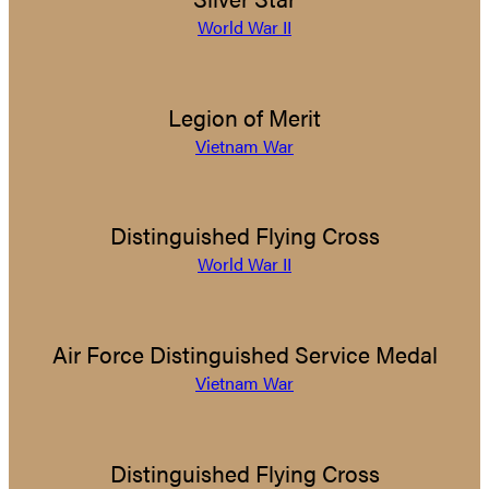
World War II
Legion of Merit
Vietnam War
Distinguished Flying Cross
World War II
Air Force Distinguished Service Medal
Vietnam War
Distinguished Flying Cross