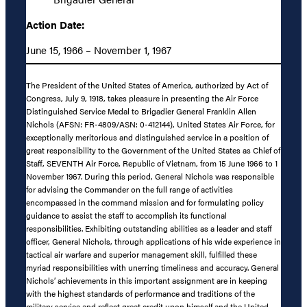
Action Date:
June 15, 1966 – November 1, 1967
The President of the United States of America, authorized by Act of
Congress, July 9, 1918, takes pleasure in presenting the Air Force
Distinguished Service Medal to Brigadier General Franklin Allen
Nichols (AFSN: FR-4809/ASN: 0-412144), United States Air Force, for
exceptionally meritorious and distinguished service in a position of
great responsibility to the Government of the United States as Chief of
Staff, SEVENTH Air Force, Republic of Vietnam, from 15 June 1966 to 1
November 1967. During this period, General Nichols was responsible
for advising the Commander on the full range of activities
encompassed in the command mission and for formulating policy
guidance to assist the staff to accomplish its functional
responsibilities. Exhibiting outstanding abilities as a leader and staff
officer, General Nichols, through applications of his wide experience in
tactical air warfare and superior management skill, fulfilled these
myriad responsibilities with unerring timeliness and accuracy. General
Nichols’ achievements in this important assignment are in keeping
with the highest standards of performance and traditions of the
military service and reflect great credit upon himself and the United