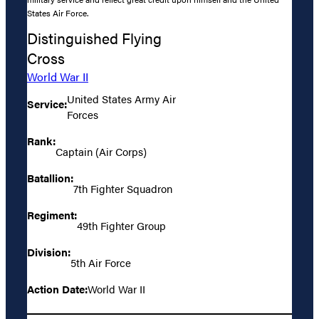
States Air Force.
Distinguished Flying
Cross
World War II
United States Army Air
Service:
Forces
Rank:
Captain (Air Corps)
Batallion:
7th Fighter Squadron
Regiment:
49th Fighter Group
Division:
5th Air Force
Action Date:
World War II