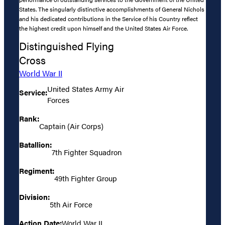
States. The singularly distinctive accomplishments of General Nichols
and his dedicated contributions in the Service of his Country reflect
the highest credit upon himself and the United States Air Force.
Distinguished Flying
Cross
World War II
United States Army Air
Service:
Forces
Rank:
Captain (Air Corps)
Batallion:
7th Fighter Squadron
Regiment:
49th Fighter Group
Division:
5th Air Force
Action Date:
World War II