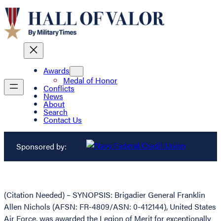
Awards
Medal of Honor
Conflicts
News
About
Search
Contact Us
Sponsored by:
(Citation Needed) – SYNOPSIS: Brigadier General Franklin
Allen Nichols (AFSN: FR-4809/ASN: 0-412144), United States
Air Force, was awarded the Legion of Merit for exceptionally