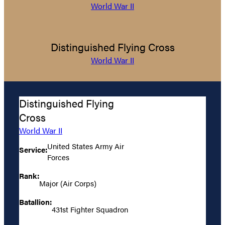
World War II
Distinguished Flying Cross
World War II
Distinguished Flying
Cross
World War II
United States Army Air
Service:
Forces
Rank:
Major (Air Corps)
Batallion:
431st Fighter Squadron