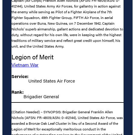
Captain (Air Corps) Franklin Allen Nichols (AFSN: FR-4809/ASN: 0-
412144), United States Army Air Forces, for gallantry in action against
the enemy while serving as Pilot of a Fighter Airplane of the 7th
Fighter Squadron, 49th Fighter Group, FIFTH Air Force, in aerial
operations over Buna, New Guinea, on 7 December 1942. Captain
Nichols’ superb airmanship, gallant actions and dedicated devotion to
duty, without regard for his own life, were in keeping with the highest
traditions of military service and reflect great credit upon himself, his
unit, and the United States Army.
Legion of Merit
Vietnam War
Service:
United States Air Force
Rank:
Brigadier General
(Citation Needed) – SYNOPSIS: Brigadier General Franklin Allen
Nichols (AFSN: FR-4809/ASN: 0-412144), United States Air Force, was
awarded a Bronze Oak Leaf Cluster in lieu of a Second Award of the
Legion of Merit for exceptionally meritorious conduct in the
performance of outstanding services to the Government of the United