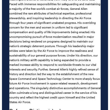
Faced with immense responsibilities for safeguarding and maintaining
a majority of the free world’s combat air forces, General Allen
combined the rare attributes of technical expertise, professional
stewardship, and inspiring leadership in directing the Air Force
through four years of significant unabated progress. His overriding
concern for the men and women in uniform led to significant
compensation and quality of life improvements being enacted. His
uncompromising pursuit of force modernization resulted in major
decisions being rendered on programs designed to maintain our
nation’s strategic deterrent posture. Through his leadership major
strides were taken by the Air Force to improve the readiness and
sustainability of our general purpose forces. Under his direction, our
nation’s military airlift capability is being expanded to provide a
marked increase ability to respond to worldwide threats to our vital
interests and security. Further, General Allen’s highly refined sense of
history and direction led the way to the establishment of the new
Space Command and Space Technology Center to more sharply focus
future Air Force involvement in space related research, development
and operations. The singularly distinctive accomplishments of General
Allen culminate a long and distinguished career in the service of his
country and reflect the highest credit upon himself and the United
States Air Force.