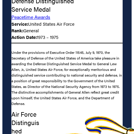
Defense Distinguished
Service Medal
Peacetime Awards
Service:
United States Air Force
Rank:
General
Action Date:
1973 – 1975
Under the provisions of Executive Order 11545, July 9, 1970, the
Secretary of Defense of the United States of America take pleasure in
awarding the Defense Distinguished Service Medal to General Lew
Allen, Jr., United States Air Force, for exceptionally meritorious and
distinguished service contributing to national security and defense, in
a position of great responsibility to the Government of the United
States, as Director of the National Security Agency from 1973 to 1975.
The distinctive accomplishments of General Allen reflect great credit
upon himself, the United States Air Force, and the Department of
Defense.
Air Force
Distinguis
hed