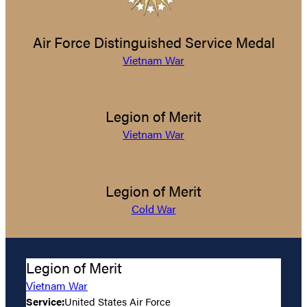
Air Force Distinguished Service Medal
Vietnam War
Legion of Merit
Vietnam War
Legion of Merit
Cold War
Legion of Merit
Vietnam War
Service:
United States Air Force