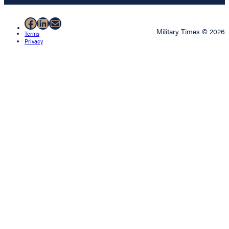
Facebook
LinkedIn
Mail
Military Times © 2026
Terms
Privacy