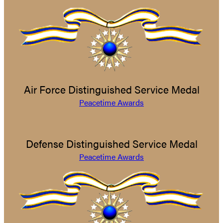
Air Force Distinguished Service Medal
Peacetime Awards
Defense Distinguished Service Medal
Peacetime Awards