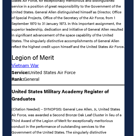
States Air Force, for exceptionally meritorious and distinguished
service in a position of great responsibility to the Government of the
United States. General Allen distinguished himself as Director, Office
of Special Projects, Office of the Secretary of the Air Force, from 1
September 1970 to 31 January 1973. In this important assignment, the
superior leadership, dedication and initiative of General Allen resulted
in significant advancement of the space capability of the United
States. The singularly distinctive accomplishments of General Allen
reflect the highest credit upon himself and the United States Air Force.
Legion of Merit
Vietnam War
Service:
United States Air Force
Rank:
General
United States Military Academy Register of
Graduates
(Citation Needed) – SYNOPSIS: General Lew Allen, Jr., United States
Air Force, was awarded a Second Bronze Oak Leaf Cluster in lieu of a
Third Award of the Legion of Merit for exceptionally meritorious
conduct in the performance of outstanding services to the
Government of the United States. The singularly distinctive