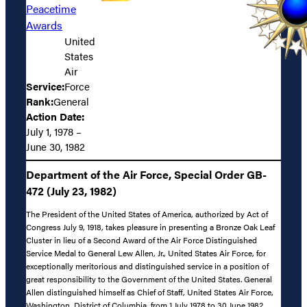
Peacetime
Awards
United
States
Air
Service:
Force
Rank:
General
Action Date:
July 1, 1978 –
June 30, 1982
Department of the Air Force, Special Order GB-
472 (July 23, 1982)
The President of the United States of America, authorized by Act of
Congress July 9, 1918, takes pleasure in presenting a Bronze Oak Leaf
Cluster in lieu of a Second Award of the Air Force Distinguished
Service Medal to General Lew Allen, Jr., United States Air Force, for
exceptionally meritorious and distinguished service in a position of
great responsibility to the Government of the United States. General
Allen distinguished himself as Chief of Staff, United States Air Force,
Washington, District of Columbia, from 1 July 1978 to 30 June 1982.