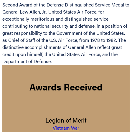
Second Award of the Defense Distinguished Service Medal to
General Lew Allen, Jr., United States Air Force, for
exceptionally meritorious and distinguished service
contributing to national security and defense, in a position of
great responsibility to the Government of the United States,
as Chief of Staff of the U.S. Air Force, from 1978 to 1982. The
distinctive accomplishments of General Allen reflect great
credit upon himself, the United States Air Force, and the
Department of Defense.
Awards Received
Legion of Merit
Vietnam War