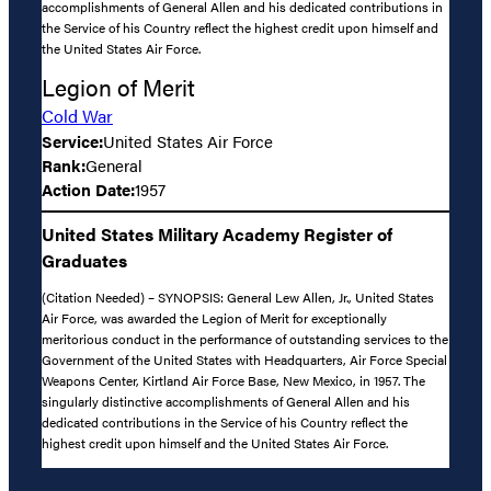
accomplishments of General Allen and his dedicated contributions in
the Service of his Country reflect the highest credit upon himself and
the United States Air Force.
Legion of Merit
Cold War
Service:
United States Air Force
Rank:
General
Action Date:
1957
United States Military Academy Register of
Graduates
(Citation Needed) – SYNOPSIS: General Lew Allen, Jr., United States
Air Force, was awarded the Legion of Merit for exceptionally
meritorious conduct in the performance of outstanding services to the
Government of the United States with Headquarters, Air Force Special
Weapons Center, Kirtland Air Force Base, New Mexico, in 1957. The
singularly distinctive accomplishments of General Allen and his
dedicated contributions in the Service of his Country reflect the
highest credit upon himself and the United States Air Force.