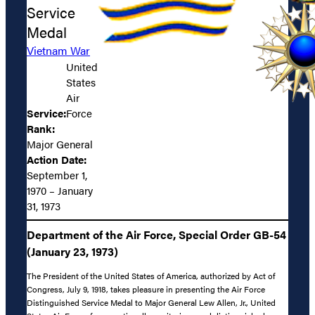
Service
Medal
Vietnam War
United
States
Air
Service:
Force
Rank:
Major General
Action Date:
September 1,
1970 – January
31, 1973
Department of the Air Force, Special Order GB-54
(January 23, 1973)
The President of the United States of America, authorized by Act of
Congress, July 9, 1918, takes pleasure in presenting the Air Force
Distinguished Service Medal to Major General Lew Allen, Jr., United