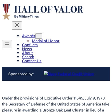
Awards
Medal of Honor
Conflicts
News
About
Search
Contact Us
Sponsored by:
Under the provisions of Executive Order 11545, July 9, 1970,
the Secretary of Defense of the United States of America take
pleasure in awarding a Bronze Oak Leaf Cluster in lieu of a