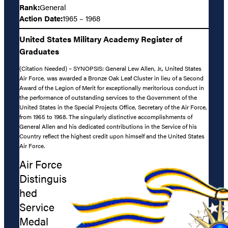
Rank:
General
Action Date:
1965 – 1968
United States Military Academy Register of
Graduates
(Citation Needed) – SYNOPSIS: General Lew Allen, Jr., United States
Air Force, was awarded a Bronze Oak Leaf Cluster in lieu of a Second
Award of the Legion of Merit for exceptionally meritorious conduct in
the performance of outstanding services to the Government of the
United States in the Special Projects Office, Secretary of the Air Force,
from 1965 to 1968. The singularly distinctive accomplishments of
General Allen and his dedicated contributions in the Service of his
Country reflect the highest credit upon himself and the United States
Air Force.
Air Force
Distinguis
hed
Service
Medal