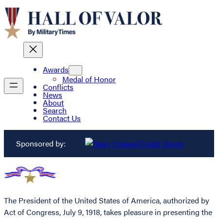
Awards
Medal of Honor
Conflicts
News
About
Search
Contact Us
Sponsored by:
The President of the United States of America, authorized by
Act of Congress, July 9, 1918, takes pleasure in presenting the