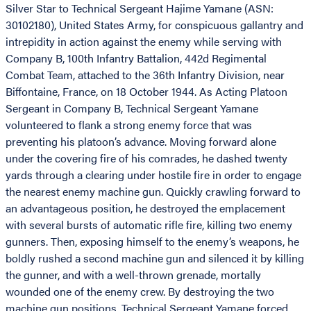
Silver Star to Technical Sergeant Hajime Yamane (ASN:
30102180), United States Army, for conspicuous gallantry and
intrepidity in action against the enemy while serving with
Company B, 100th Infantry Battalion, 442d Regimental
Combat Team, attached to the 36th Infantry Division, near
Biffontaine, France, on 18 October 1944. As Acting Platoon
Sergeant in Company B, Technical Sergeant Yamane
volunteered to flank a strong enemy force that was
preventing his platoon’s advance. Moving forward alone
under the covering fire of his comrades, he dashed twenty
yards through a clearing under hostile fire in order to engage
the nearest enemy machine gun. Quickly crawling forward to
an advantageous position, he destroyed the emplacement
with several bursts of automatic rifle fire, killing two enemy
gunners. Then, exposing himself to the enemy’s weapons, he
boldly rushed a second machine gun and silenced it by killing
the gunner, and with a well-thrown grenade, mortally
wounded one of the enemy crew. By destroying the two
machine gun positions, Technical Sergeant Yamane forced